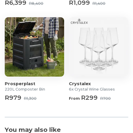
R6,399
R1,099
R8,400
R1,400
Model: HD-359RWEN
Colour: Silver
Total Capacity: 262L
Fridge Capacity: 198L
Freezer Capacity: 64L
Energy Rating: A++
Cooling Type: Frost Free
Compressor Type: Inverter Compressor
Control Type: Electronic Temperature Control
Rated Current: 1.1A
Voltage: 220–240V
Prosperplast
Crystalex
Frequency: 50Hz
220L Composter Bin
6x Crystal Wine Glasses
Dimensions (W × D × H): 545 × 625 × 1800 mm
R979
R299
R1,300
From
R700
Net Weight: 51.5 kg
Gross Weight: 56.5 kg
Door Type: Reversible
Interior Light: LED
You may also like
Shelves: Safety Glass Shelves