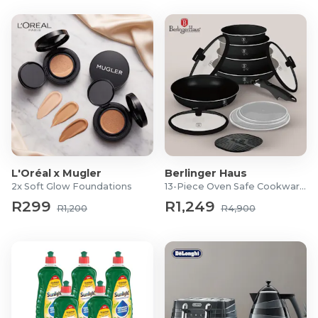
Warranty: 5-Years
What's in the box?
1x Midea 262L Bottom Mount Fridge Freezer
1x User Manual
1x Egg Tray
1x Ice Tray
L'Oréal x Mugler
Berlinger Haus
2x Soft Glow Foundations
13-Piece Oven Safe Cookware Set
R299
R1,249
R1,200
R4,900