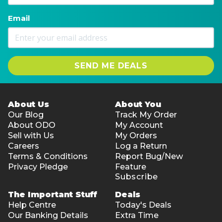
Email
SEND ME DEALS
About Us
About You
Our Blog
Track My Order
About ODO
My Account
Sell with Us
My Orders
Careers
Log a Return
Terms & Conditions
Report Bug/New
Privacy Pledge
Feature
Subscribe
The Important Stuff
Deals
Help Centre
Today's Deals
Our Banking Details
Extra Time