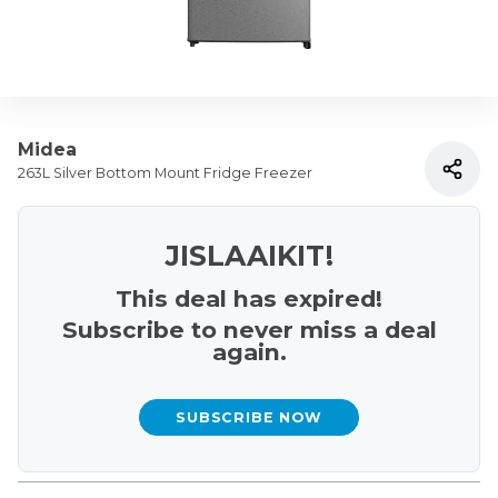
Midea
263L Silver Bottom Mount Fridge Freezer
JISLAAIKIT!
This deal has expired!
Subscribe to never miss a deal
again.
SUBSCRIBE NOW