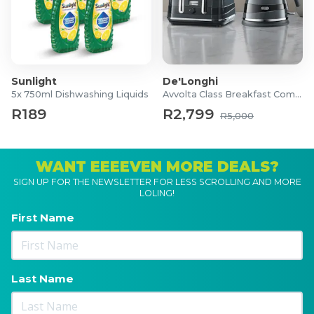
Sunlight
De'Longhi
5x 750ml Dishwashing Liquids
Avvolta Class Breakfast Combo
R189
R2,799
R5,000
WANT EEEEVEN MORE DEALS?
SIGN UP FOR THE NEWSLETTER FOR LESS SCROLLING AND MORE
LOLING!
First Name
Last Name