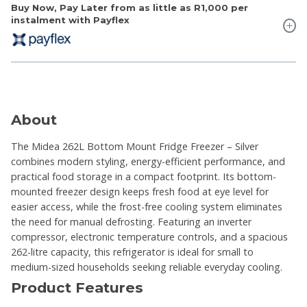
Buy Now, Pay Later from as little as
R1,000
per
instalment with Payflex
About
The Midea 262L Bottom Mount Fridge Freezer – Silver
combines modern styling, energy-efficient performance, and
practical food storage in a compact footprint. Its bottom-
mounted freezer design keeps fresh food at eye level for
easier access, while the frost-free cooling system eliminates
the need for manual defrosting. Featuring an inverter
compressor, electronic temperature controls, and a spacious
262-litre capacity, this refrigerator is ideal for small to
medium-sized households seeking reliable everyday cooling.
Product Features