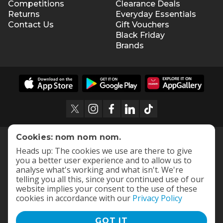
Competitions
Clearance Deals
Returns
Everyday Essentials
Contact Us
Gift Vouchers
Black Friday
Brands
Cookies: nom nom nom.
Heads up: The cookies we use are there to give
you a better user experience and to allow us to
analyse what's working and what isn't. We're
telling you all this, since your continued use of our
website implies your consent to the use of these
cookies in accordance with our
Privacy Policy
GOT IT