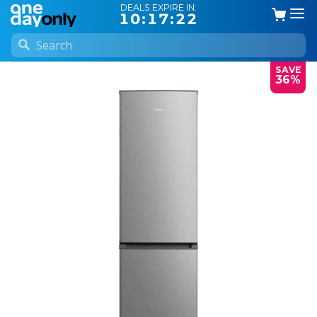
DEALS EXPIRE IN:
10:17:22
SAVE
36%