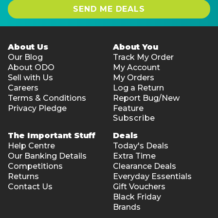
SEND ME DEALS
About Us
About You
Our Blog
Track My Order
About ODO
My Account
Sell with Us
My Orders
Careers
Log a Return
Terms & Conditions
Report Bug/New
Privacy Pledge
Feature
Subscribe
The Important Stuff
Deals
Help Centre
Today's Deals
Our Banking Details
Extra Time
Competitions
Clearance Deals
Returns
Everyday Essentials
Contact Us
Gift Vouchers
Black Friday
Brands