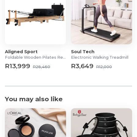
Aligned Sport
Soul Tech
Foldable Wooden Pilates Reformer
Electronic Walking Treadmill
R13,999
R3,649
R28,460
R12,000
You may also like