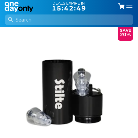
DEALS EXPIRE IN:
15:42:49
SAVE
20%