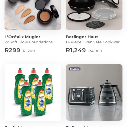
L'Oréal x Mugler
Berlinger Haus
2x Soft Glow Foundations
13-Piece Oven Safe Cookware Set
R299
R1,249
R1,200
R4,900