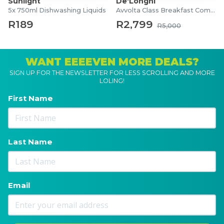
Sunlight
De'Longhi
5x 750ml Dishwashing Liquids
Avvolta Class Breakfast Combo
R189
R2,799
R5,000
WANT EEEEVEN MORE DEALS?
SIGN UP FOR THE NEWSLETTER FOR LESS SCROLLING AND MORE
LOLING!
First Name
Last Name
Email