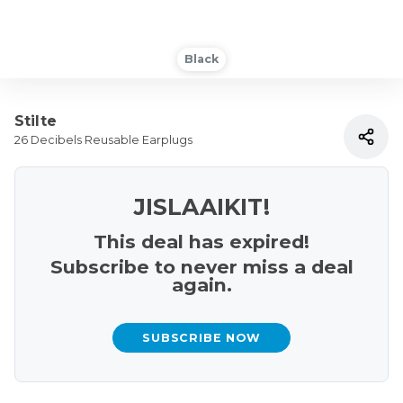
Black
Stilte
26 Decibels Reusable Earplugs
JISLAAIKIT!
This deal has expired!
Subscribe to never miss a deal
again.
SUBSCRIBE NOW