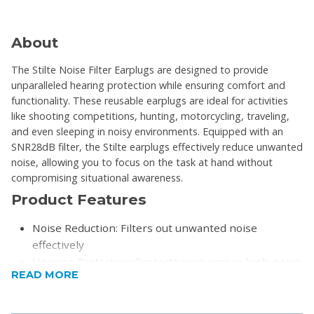
About
The Stilte Noise Filter Earplugs are designed to provide
unparalleled hearing protection while ensuring comfort and
functionality. These reusable earplugs are ideal for activities
like shooting competitions, hunting, motorcycling, traveling,
and even sleeping in noisy environments. Equipped with an
SNR28dB filter, the Stilte earplugs effectively reduce unwanted
noise, allowing you to focus on the task at hand without
compromising situational awareness.
Product Features
Noise Reduction: Filters out unwanted noise
effectively
Hearing Protection: Protects your ears in high-noise
READ MORE
environments
Comfortable Design: Soft and flexible material for all-
day use