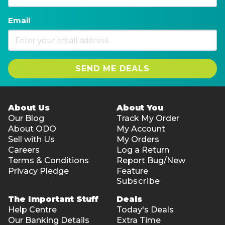
Email
SEND ME DEALS
About Us
About You
Our Blog
Track My Order
About ODO
My Account
Sell with Us
My Orders
Careers
Log a Return
Terms & Conditions
Report Bug/New
Privacy Pledge
Feature
Subscribe
The Important Stuff
Deals
Help Centre
Today's Deals
Our Banking Details
Extra Time