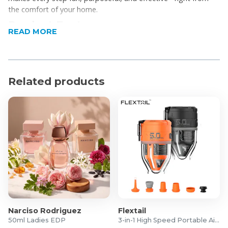
the comfort of your home.
Product Features
READ MORE
2-in-1 Functionality: Switch between walking and
jogging (1–8 km/h) with smooth speed control
Bluetooth Music Player: Built-in speaker lets you
Related products
connect your phone and enjoy motivating beats
while you move
Immersive App Challenges: Explore virtual workouts
like beach walks, scenic routes, and off-road trails
via the FitShow app
Guided Workout Programs: Choose structured plans
like “Walk to Lose Weight,” “Start to Run,” or “Run to
Burn Fat.”
Perfect for Beginners: Includes easy routines like
20-minute walks or 40-minute fat-burning strolls
Comprehensive Progress Tracking: Monitor steps,
Narciso Rodriguez
Flextail
time, calories, pace, elevation climbed, and average
50ml Ladies EDP
3-in-1 High Speed Portable Air Pump