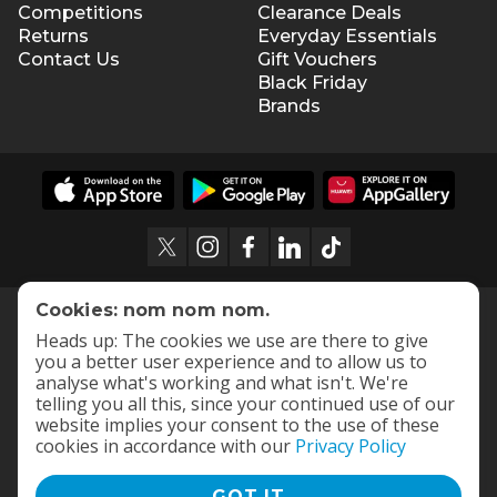
Competitions
Clearance Deals
Returns
Everyday Essentials
Contact Us
Gift Vouchers
Black Friday
Brands
Cookies: nom nom nom.
Heads up: The cookies we use are there to give
you a better user experience and to allow us to
analyse what's working and what isn't. We're
telling you all this, since your continued use of our
website implies your consent to the use of these
cookies in accordance with our
Privacy Policy
GOT IT