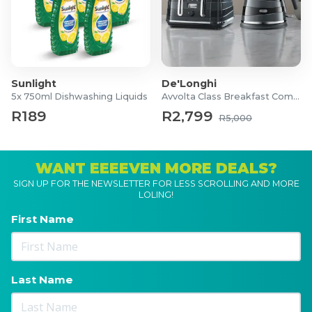
Sunlight
De'Longhi
5x 750ml Dishwashing Liquids
Avvolta Class Breakfast Combo
R189
R2,799
R5,000
WANT EEEEVEN MORE DEALS?
SIGN UP FOR THE NEWSLETTER FOR LESS SCROLLING AND MORE
LOLING!
First Name
Last Name