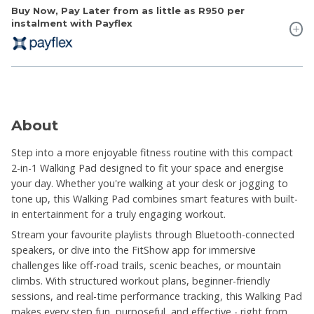
Buy Now, Pay Later from as little as
R950
per
instalment with Payflex
About
Step into a more enjoyable fitness routine with this compact
2-in-1 Walking Pad designed to fit your space and energise
your day. Whether you're walking at your desk or jogging to
tone up, this Walking Pad combines smart features with built-
in entertainment for a truly engaging workout.
Stream your favourite playlists through Bluetooth-connected
speakers, or dive into the FitShow app for immersive
challenges like off-road trails, scenic beaches, or mountain
climbs. With structured workout plans, beginner-friendly
sessions, and real-time performance tracking, this Walking Pad
makes every step fun, purposeful, and effective - right from