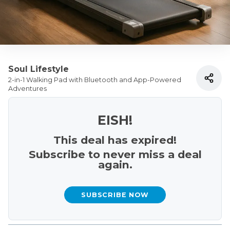
Soul Lifestyle
2-in-1 Walking Pad with Bluetooth and App-Powered
Adventures
EISH!
This deal has expired!
Subscribe to never miss a deal
again.
SUBSCRIBE NOW