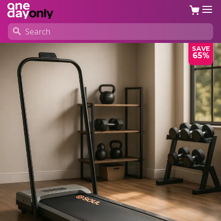
SAVE
65%