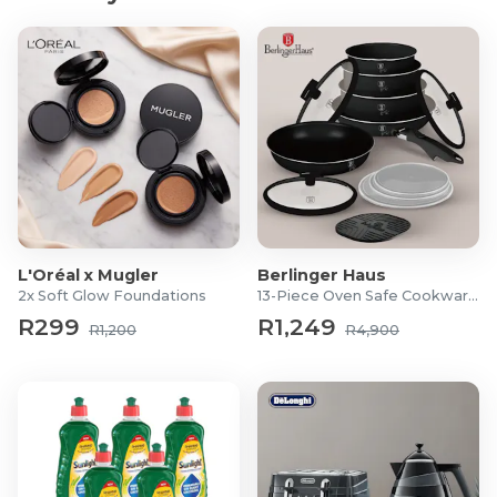
Connectivity (FitShow), Remote Control (2x AAA
batteries not included)
Packaged dimensions: 30.5 x 58.5 x 13.5cm
Packaged weight: 22.5kg
6-month warranty
What's in the Box?
1x 2-in-1 Walking Pad with Bluetooth and App-
Powered Adventures
1x User Manual
L'Oréal x Mugler
Berlinger Haus
2x Soft Glow Foundations
13-Piece Oven Safe Cookware Set
R299
R1,249
R1,200
R4,900