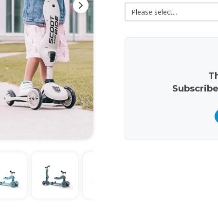
Th
Subscribe