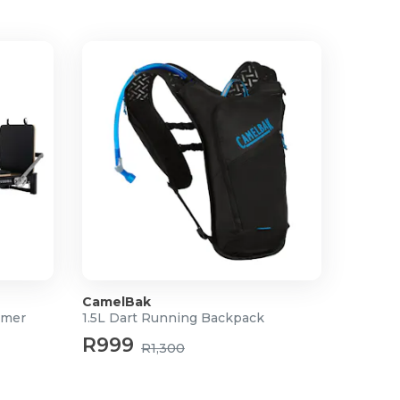
CamelBak
rmer
1.5L Dart Running Backpack
R999
R1,300