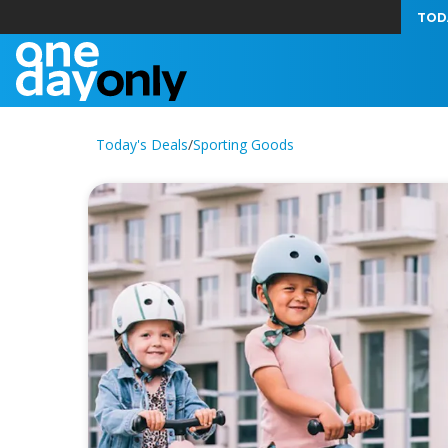
TOD
Today's Deals
/
Sporting Goods