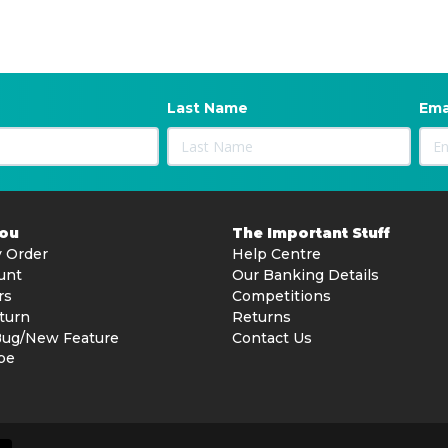
Last Name
Ema
You
The Important Stuff
 Order
Help Centre
unt
Our Banking Details
rs
Competitions
turn
Returns
Bug/New Feature
Contact Us
be