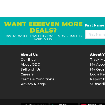
WANT EEEEVEN MORE
First Name
DEALS?
SIGN UP FOR THE NEWSLETTER FOR LESS SCROLLING AND
MORE LOLING!
About Us
About 
Our Blog
Track My
About ODO
My Acco
Sell with Us
My Orde
Careers
Log a Re
Terms & Conditions
Report 
Subscri
Privacy Pledge