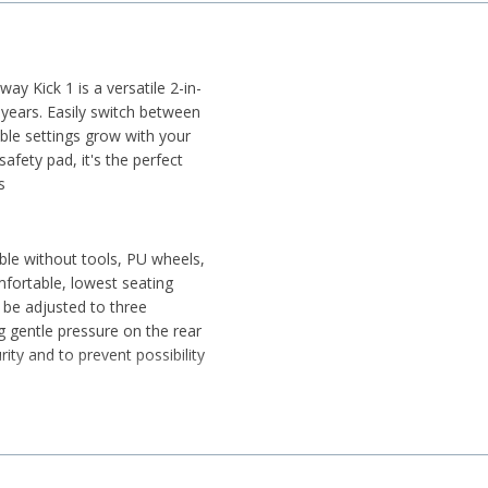
y Kick 1 is a versatile 2-in-
 years. Easily switch between
ble settings grow with your
safety pad, it's the perfect
s
able without tools, PU wheels,
fortable, lowest seating
 be adjusted to three
g gentle pressure on the rear
ity and to prevent possibility
 and 50 kg on the deck
tor skills