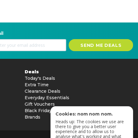
il
SEND ME DEALS
Deals
Today's Deals
Extra Time
Clearance Deals
Everyday Essentials
Gift Vouchers
Black Friday
Cookies: nom nom nom.
Brands
Heads up: The cookies we use are
there to give you a better user
experience and to allow us to
analyse what's working and what