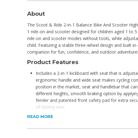
About
The Scoot & Ride 2-in-1 Balance Bike And Scooter Highwa
1 ride-on and scooter designed for children aged 1 to 5
ride-on and scooter modes without tools, while adjusta
child. Featuring a stable three-wheel design and built-in-
companion for fun, confidence, and outdoor adventure
Product Features
Includes a 2-in-1 kickboard with seat that is adjust
ergonomic handle and wide seat makes cycling com
position in the market, seat and handlebar that can
different heights, smooth braking option by applyin
fender and patented front safety pad for extra secur
of tipping over
Colour match the Scoot And Ride helmet
READ MORE
Assembly required
The maximum weight capacity is 20 kg on the seat
Develops balance, control, confidence and gross-mo