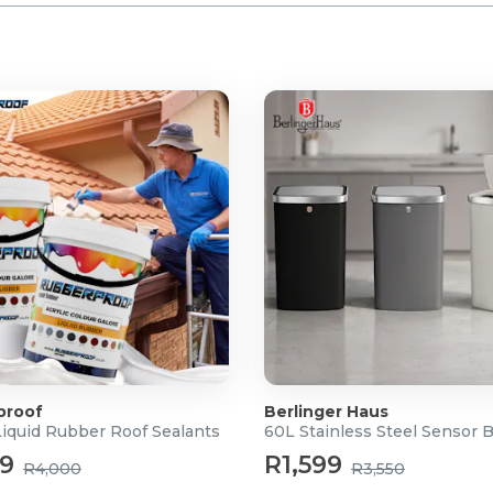
proof
Berlinger Haus
Liquid Rubber Roof Sealants
60L Stainless Steel Sensor 
99
R1,599
R4,000
R3,550