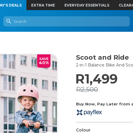
AY'S DEALS
EXTRA TIME
EVERYDAY ESSENTIALS
CLEAR
Scoot and Ride
SAVE
40%
2-in-1 Balance Bike And Sc
R1,499
R2,500
Buy Now, Pay Later from as
Colour