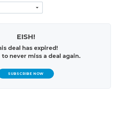
EISH!
is deal has expired!
 to never miss a deal again.
SUBSCRIBE NOW