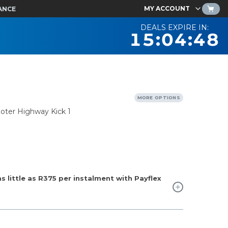
MY ACCOUNT
ANCE
DEALS EXPIRE IN:
15:04:47
MORE OPTIONS
ooter Highway Kick 1
 little as
R375
per instalment with Payflex