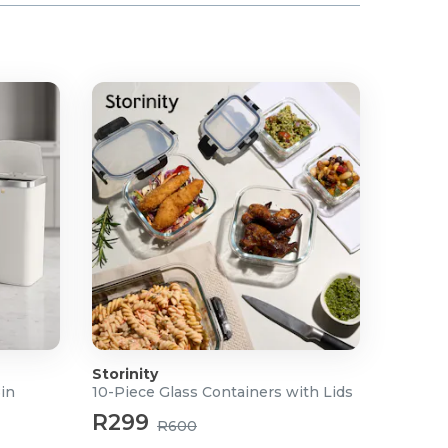
Storinity
Bin
10-Piece Glass Containers with Lids
R299
R600