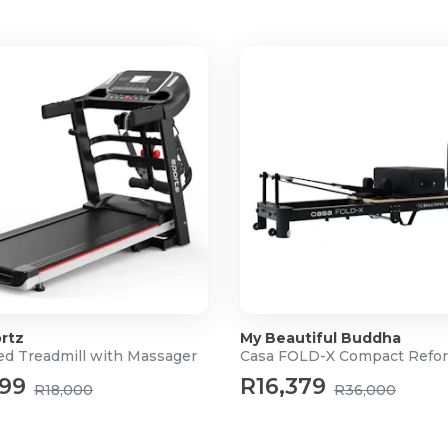
aterials that is 100% PVC-
dards
rtz
My Beautiful Buddha
ed Treadmill with Massager
Casa FOLD-X Compact Refo
999
R16,379
R18,000
R36,000