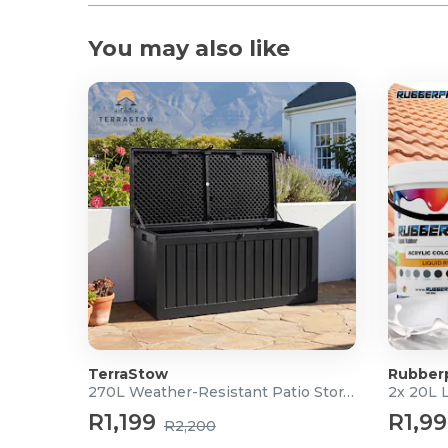
You may also like
TerraStow
Rubber
270L Weather-Resistant Patio Storage Box
2x 20L 
R1,199
R1,9
R2,200