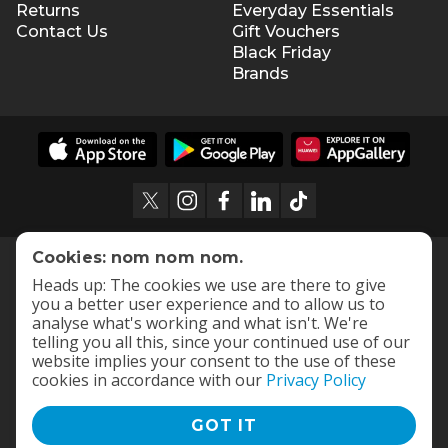
Returns
Everyday Essentials
Contact Us
Gift Vouchers
Black Friday
Brands
Cookies: nom nom nom.
Heads up: The cookies we use are there to give
you a better user experience and to allow us to
analyse what's working and what isn't. We're
telling you all this, since your continued use of our
website implies your consent to the use of these
cookies in accordance with our
Privacy Policy
GOT IT
Terms and Conditions
|
Privacy Policy