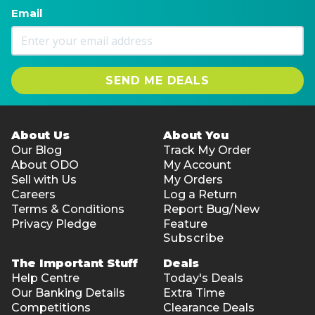
Email
SEND ME DEALS
About Us
About You
Our Blog
Track My Order
About ODO
My Account
Sell with Us
My Orders
Careers
Log a Return
Terms & Conditions
Report Bug/New
Privacy Pledge
Feature
Subscribe
The Important Stuff
Deals
Help Centre
Today's Deals
Our Banking Details
Extra Time
Competitions
Clearance Deals