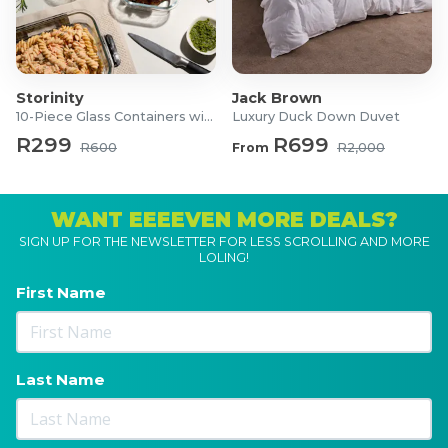
Storinity
Jack Brown
10-Piece Glass Containers with Lids
Luxury Duck Down Duvet
R299
R699
R600
From
R2,000
WANT EEEEVEN MORE DEALS?
SIGN UP FOR THE NEWSLETTER FOR LESS SCROLLING AND MORE
LOLING!
First Name
Last Name