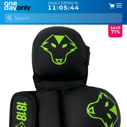
DEALS EXPIRE IN:
11:05:44
SAVE
71%