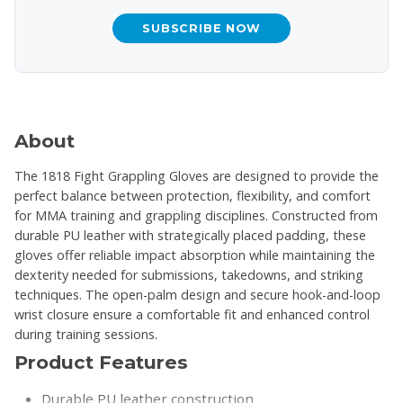
SUBSCRIBE NOW
About
The 1818 Fight Grappling Gloves are designed to provide the
perfect balance between protection, flexibility, and comfort
for MMA training and grappling disciplines. Constructed from
durable PU leather with strategically placed padding, these
gloves offer reliable impact absorption while maintaining the
dexterity needed for submissions, takedowns, and striking
techniques. The open-palm design and secure hook-and-loop
wrist closure ensure a comfortable fit and enhanced control
during training sessions.
Product Features
Durable PU leather construction