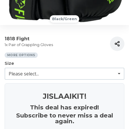
Black/Green
1818 Fight
1x Pair of Grappling Gloves
MORE OPTIONS
Size
JISLAAIKIT!
This deal has expired!
Subscribe to never miss a deal
again.