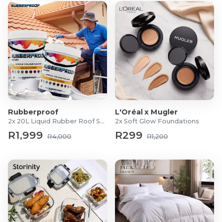
MMA training
Grappling
Brazilian Jiu-Jitsu
Wrestling
Takedowns
Light sparring
What's in the Box?
1x Pair of 1818 Fight Grappling Gloves
Rubberproof
L'Oréal x Mugler
2x 20L Liquid Rubber Roof Sealants
2x Soft Glow Foundations
R1,999
R299
R4,000
R1,200