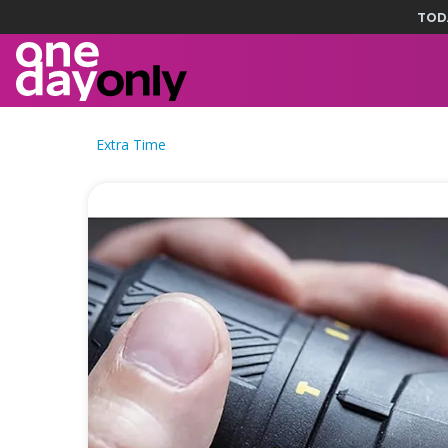
TOD
Extra Time