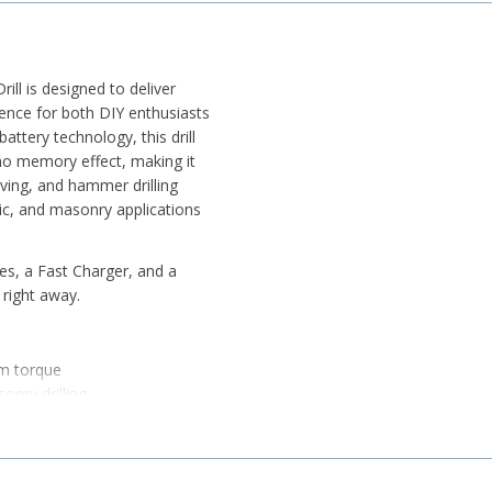
 is designed to deliver
ience for both DIY enthusiasts
ttery technology, this drill
 no memory effect, making it
iving, and hammer drilling
stic, and masonry applications
es, a Fast Charger, and a
 right away.
m torque
nry drilling
ntrol
cations
ity