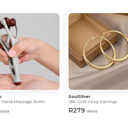
rk workspaces
le working
itoring
stem
 no memory effect and
p
SoulSilver
& Hand Massage Roller
18K Gold Hoop Earrings
R279
R200
R410