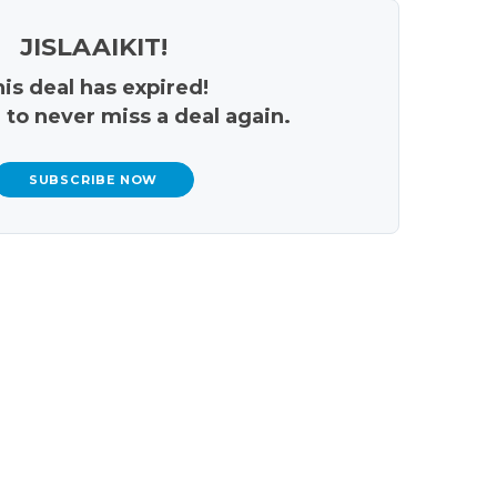
JISLAAIKIT!
is deal has expired!
 to never miss a deal again.
SUBSCRIBE NOW