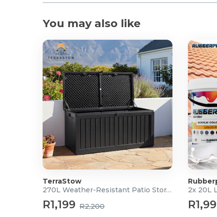
What's in the Box?
You may also like
1x STANLEY® FATMAX® V20 18V Cordless Hammer
2x 2.0Ah V20 Battery Packs
1x 1.25A Charger
1x Kitbox
TerraStow
Rubber
270L Weather-Resistant Patio Storage Box
2x 20L 
R1,199
R1,9
R2,200