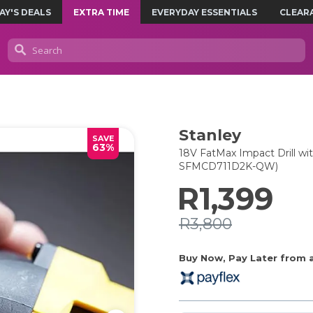
AY'S DEALS
EXTRA TIME
EVERYDAY ESSENTIALS
CLEAR
Stanley
SAVE
63%
18V FatMax Impact Drill wi
SFMCD711D2K-QW)
R1,399
R3,800
Buy Now, Pay Later from as