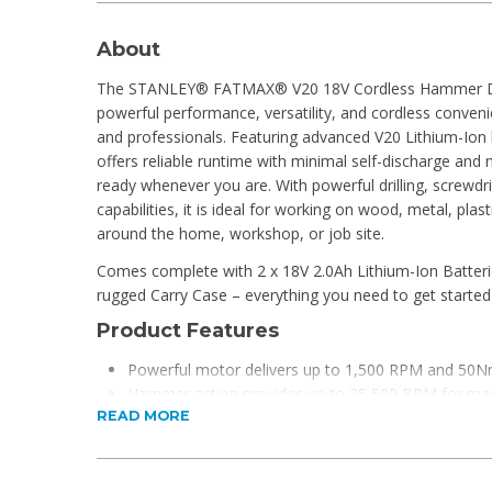
About
The STANLEY® FATMAX® V20 18V Cordless Hammer Drill
powerful performance, versatility, and cordless conven
and professionals. Featuring advanced V20 Lithium-Ion ba
offers reliable runtime with minimal self-discharge and
ready whenever you are. With powerful drilling, screwdr
capabilities, it is ideal for working on wood, metal, pla
around the home, workshop, or job site.
Comes complete with 2 x 18V 2.0Ah Lithium-Ion Batteri
rugged Carry Case – everything you need to get started
Product Features
Powerful motor delivers up to 1,500 RPM and 50N
Hammer action provides up to 25,500 BPM for maso
READ MORE
24 clutch settings for precise screwdriving depth co
2-speed gearbox for improved control across appli
Keyless chuck for quick and easy bit changes
Forward and reverse functionality for added versatil