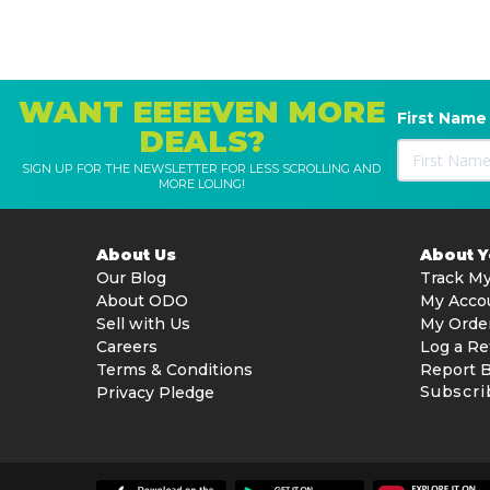
WANT EEEEVEN MORE
First Name
DEALS?
SIGN UP FOR THE NEWSLETTER FOR LESS SCROLLING AND
MORE LOLING!
About Us
About 
Our Blog
Track My
About ODO
My Acco
Sell with Us
My Orde
Careers
Log a Re
Terms & Conditions
Report 
Subscri
Privacy Pledge