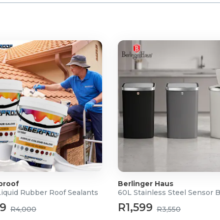
 Drill
proof
Berlinger Haus
Liquid Rubber Roof Sealants
60L Stainless Steel Sensor 
99
R1,599
R4,000
R3,550