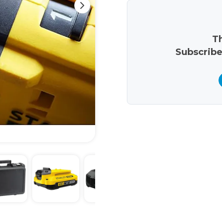
Th
Subscribe