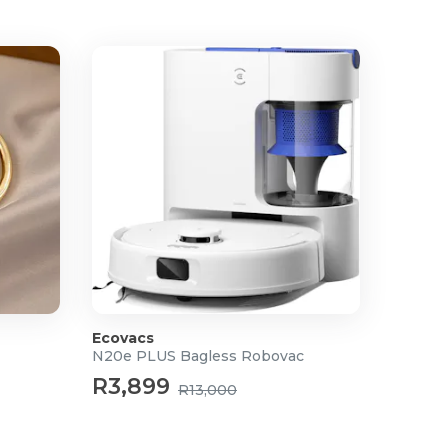
Ecovacs
N20e PLUS Bagless Robovac
R3,899
R13,000