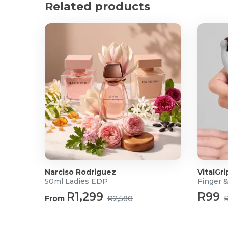
Related products
Integrated LED work light improves visibility in da
Cordless design allows unrestricted movement whi
Battery charge indicator for convenient power mon
Part of the STANLEY® FATMAX® V20 Cordless Sy
Improved V20 Lithium-Ion battery technology with
minimal self-discharge
Product Specification
Voltage: 18V
Battery Type: Lithium-Ion
Battery Capacity: 2.0Ah
Max Torque: 50Nm
No Load Speed: 0–350 / 0–1,500 RPM
Impact Rate: Up to 25,500 BPM
Clutch Settings: 24
Narciso Rodriguez
VitalGri
Chuck Type: Keyless Chuck
50ml Ladies EDP
Finger 
Gearbox: 2-Speed
R1,299
R99
From
R2,580
Function Modes: Drill / Screwdrive / Hammer Drill
LED Work Light: Yes
Charge Indicator: Yes