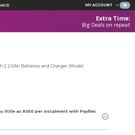
MY ACCOUNT
ANCE
Extra Time
:
Big Deals on repeat
th 2 2.0Ah Batteries and Charger (Model:
 little as
R350
per instalment with Payflex