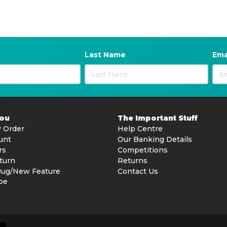
Last Name
Ema
You
The Important Stuff
 Order
Help Centre
unt
Our Banking Details
rs
Competitions
turn
Returns
Bug/New Feature
Contact Us
be