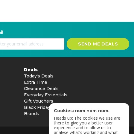
il
SEND ME DEALS
Deals
Today's Deals
Extra Time
Clearance Deals
Everyday Essentials
Gift Vouchers
Black Friday
Cookies: nom nom nom.
Brands
Heads up: The cookies we use are
there to give you a better user
experience and to allow us to
analyse what's working and what