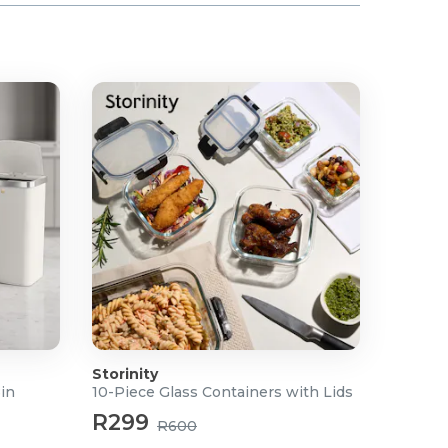
Storinity
Bin
10-Piece Glass Containers with Lids
R299
R600