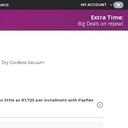
MY ACCOUNT
ANCE
Extra Time
:
Big Deals on repeat
 Dry Cordless Vacuum
 little as
R1,725
per instalment with Payflex