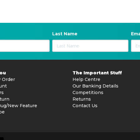
Last Name
Ema
You
The Important Stuff
 Order
Help Centre
unt
Our Banking Details
rs
Competitions
turn
Returns
Bug/New Feature
Contact Us
be