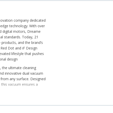
nnovation company dedicated
g-edge technology. With over
ed digital motors, Dreame
al standards. Today, 21
 products, and the brand’s
 Red Dot and iF Design
vated lifestyle that pushes
ional design
the ultimate cleaning
 and innovative dual vacuum
air from any surface. Designed
 this vacuum ensures a
le suction
y handle dust, hair, and