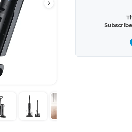
Th
Subscribe