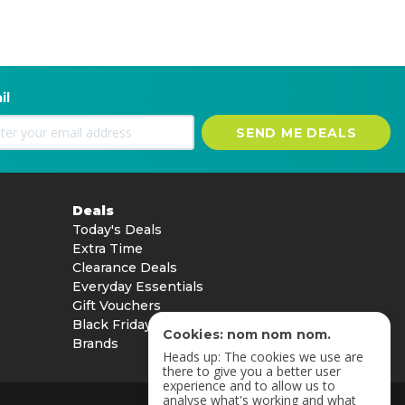
il
SEND ME DEALS
Deals
Today's Deals
Extra Time
Clearance Deals
Everyday Essentials
Gift Vouchers
Black Friday
Cookies: nom nom nom.
Brands
Heads up: The cookies we use are
there to give you a better user
experience and to allow us to
analyse what's working and what