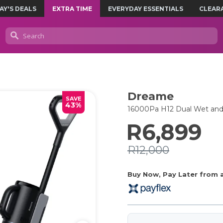
AY'S DEALS
EXTRA TIME
EVERYDAY ESSENTIALS
CLEAR
Dreame
SAVE
43%
16000Pa H12 Dual Wet and
R6,899
R12,000
Buy Now, Pay Later from as