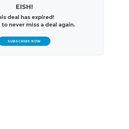
EISH!
is deal has expired!
 to never miss a deal again.
SUBSCRIBE NOW