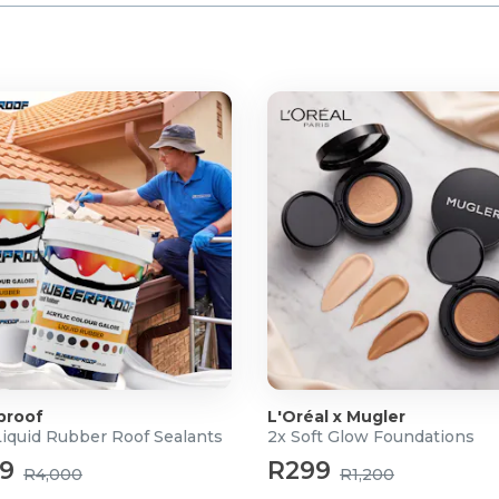
proof
L'Oréal x Mugler
Liquid Rubber Roof Sealants
2x Soft Glow Foundations
99
R299
R4,000
R1,200