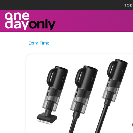
TOD
Extra Time