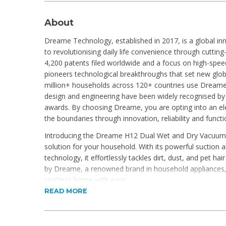
About
Dreame Technology, established in 2017, is a global i
to revolutionising daily life convenience through cuttin
4,200 patents filed worldwide and a focus on high-spe
pioneers technological breakthroughs that set new glob
million+ households across 120+ countries use Dreame
design and engineering have been widely recognised by
awards. By choosing Dreame, you are opting into an ele
the boundaries through innovation, reliability and funct
Introducing the Dreame H12 Dual Wet and Dry Vacuum, 
solution for your household. With its powerful suction
technology, it effortlessly tackles dirt, dust, and pet h
by Dreame, a renowned brand in household appliances,
spotless home with ease.
READ MORE
Product Features
High-performance 300W brushless motor for reliab
16,000Pa suction power and 520RPM brush roll easil