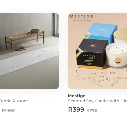
furniture
ed clean-ups
ion (wet mess), Standard, and
 dirt level
ck at the press of a button
d odour-free
ecision cleaning
nce and settings
minutes for handheld/stick
eans, and dries the vacuum
Mestige
abric Runner
R399
R1,100
R770