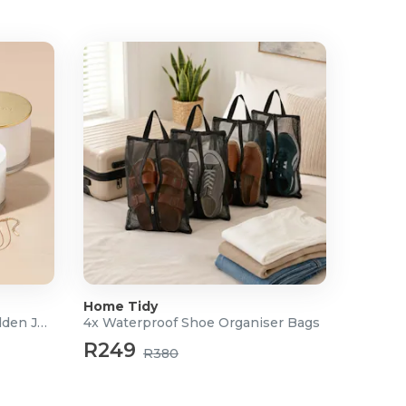
Home Tidy
Scented Soy Candle with Hidden Jewellery
4x Waterproof Shoe Organiser Bags
R249
R380