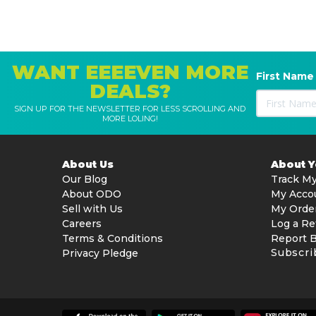
1x Cleaning Solution
1x Spare Filter (Floor Wash)
2x Storage Boxes (Floor Wash)
1x Storage Mount (for Vacuum)
WANT EEEEVEN MORE
First Name
1x Dust Cup
DEALS?
1x Soft Fluffy Cleaner Head
1x Mini Power Brush
SIGN UP FOR THE NEWSLETTER FOR LESS SCROLLING AND
MORE LOLING!
1x 2-in-1 Crevice Nozzle
1x Extension Wand
1x User Manual
About Us
About 
Our Blog
Track My
For more information, please visit
Dreame
.
About ODO
My Acco
Sell with Us
My Orde
Careers
Log a Re
Terms & Conditions
Report 
Subscri
Privacy Pledge