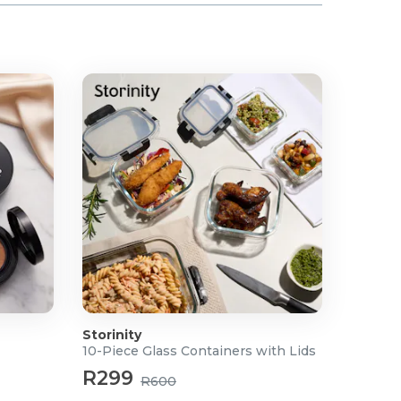
Storinity
10-Piece Glass Containers with Lids
R299
R600