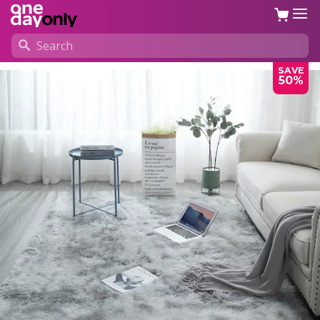
SAVE
50%