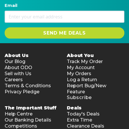
Email
SEND ME DEALS
About Us
About You
Our Blog
Track My Order
About ODO
My Account
Sell with Us
My Orders
Careers
Log a Return
Terms & Conditions
Report Bug/New
Privacy Pledge
Feature
Subscribe
The Important Stuff
Deals
Help Centre
Today's Deals
Our Banking Details
Extra Time
Competitions
Clearance Deals