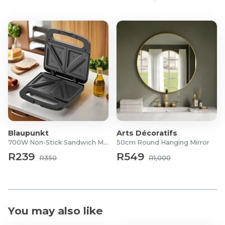
Product Features
Ultra-Soft Designed
Higher Density
Anti-slip bottom
Eco-friendly Materials
Easy Care
Product Specifications
Dimensions: 150 x 200 cm
Blaupunkt
Arts Décoratifs
700W Non-Stick Sandwich Maker
50cm Round Hanging Mirror
R239
R549
R350
R1,000
You may also like