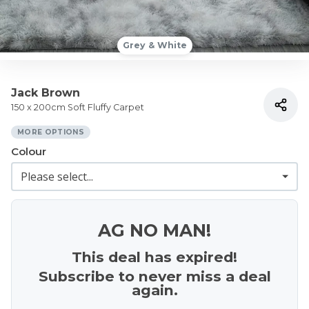
Grey & White
Jack Brown
150 x 200cm Soft Fluffy Carpet
MORE OPTIONS
Colour
AG NO MAN!
This deal has expired!
Subscribe to never miss a deal
again.