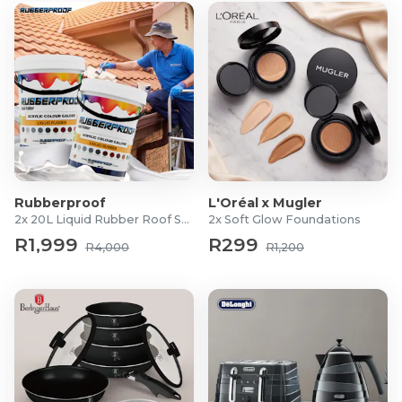
Rubberproof
L'Oréal x Mugler
2x 20L Liquid Rubber Roof Sealants
2x Soft Glow Foundations
R1,999
R299
R4,000
R1,200