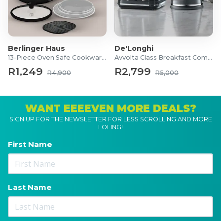
Berlinger Haus
De'Longhi
13-Piece Oven Safe Cookware Set
Avvolta Class Breakfast Combo
R1,249
R2,799
R4,900
R5,000
WANT EEEEVEN MORE DEALS?
SIGN UP FOR THE NEWSLETTER FOR LESS SCROLLING AND MORE
LOLING!
First Name
Last Name