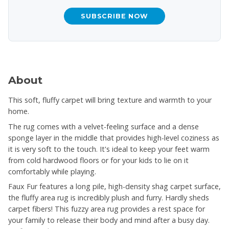
SUBSCRIBE NOW
About
This soft, fluffy carpet will bring texture and warmth to your
home.
The rug comes with a velvet-feeling surface and a dense
sponge layer in the middle that provides high-level coziness as
it is very soft to the touch. It's ideal to keep your feet warm
from cold hardwood floors or for your kids to lie on it
comfortably while playing.
Faux Fur features a long pile, high-density shag carpet surface,
the fluffy area rug is incredibly plush and furry. Hardly sheds
carpet fibers! This fuzzy area rug provides a rest space for
your family to release their body and mind after a busy day.