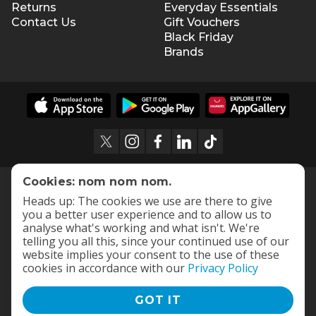
Returns
Everyday Essentials
Contact Us
Gift Vouchers
Black Friday
Brands
Cookies: nom nom nom.
Heads up: The cookies we use are there to give
you a better user experience and to allow us to
analyse what's working and what isn't. We're
telling you all this, since your continued use of our
website implies your consent to the use of these
cookies in accordance with our
Privacy Policy
GOT IT
Terms and Conditions
|
Privacy Policy