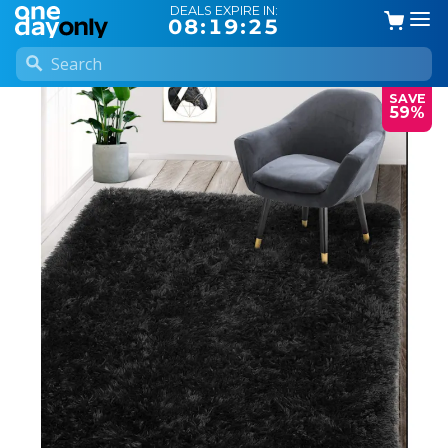
DEALS EXPIRE IN:
08:19:25
SAVE
59%