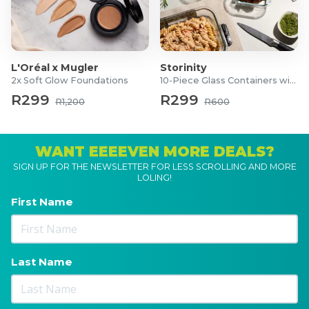
L'Oréal x Mugler
Storinity
2x Soft Glow Foundations
10-Piece Glass Containers with Lids
R299
R299
R1,200
R600
WANT EEEEVEN MORE DEALS?
SIGN UP FOR THE NEWSLETTER FOR LESS SCROLLING AND MORE
LOLING!
First Name
Last Name