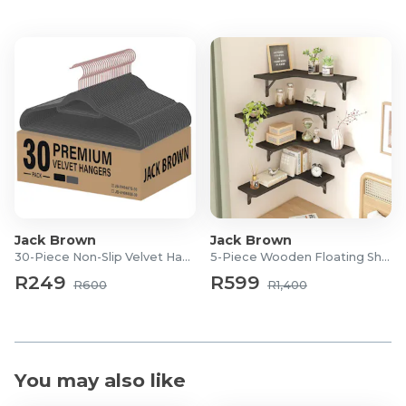
Product Features
Ultra-Soft Designed
Higher Density
Anti-slip bottom
Eco-friendly Materials
Easy Care
Product Specifications
Dimensions: 150 x 200 cm
Jack Brown
Jack Brown
30-Piece Non-Slip Velvet Hangers
5-Piece Wooden Floating Shelves
R249
R599
R600
R1,400
You may also like