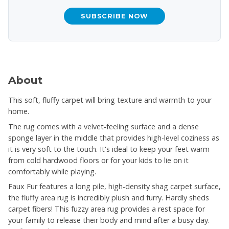
SUBSCRIBE NOW
About
This soft, fluffy carpet will bring texture and warmth to your
home.
The rug comes with a velvet-feeling surface and a dense
sponge layer in the middle that provides high-level coziness as
it is very soft to the touch. It's ideal to keep your feet warm
from cold hardwood floors or for your kids to lie on it
comfortably while playing.
Faux Fur features a long pile, high-density shag carpet surface,
the fluffy area rug is incredibly plush and furry. Hardly sheds
carpet fibers! This fuzzy area rug provides a rest space for
your family to release their body and mind after a busy day.