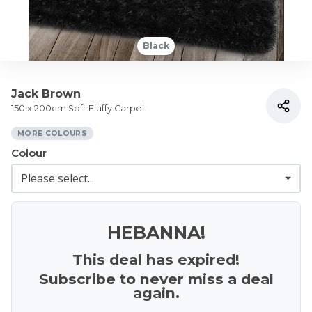
Black
Jack Brown
150 x 200cm Soft Fluffy Carpet
MORE COLOURS
Colour
HEBANNA!
This deal has expired!
Subscribe to never miss a deal
again.