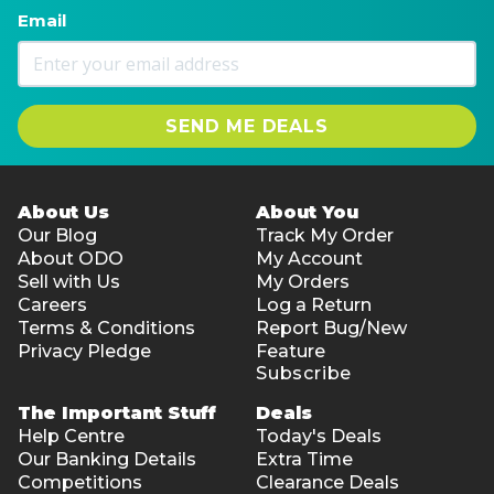
Email
SEND ME DEALS
About Us
About You
Our Blog
Track My Order
About ODO
My Account
Sell with Us
My Orders
Careers
Log a Return
Terms & Conditions
Report Bug/New
Privacy Pledge
Feature
Subscribe
The Important Stuff
Deals
Help Centre
Today's Deals
Our Banking Details
Extra Time
Competitions
Clearance Deals