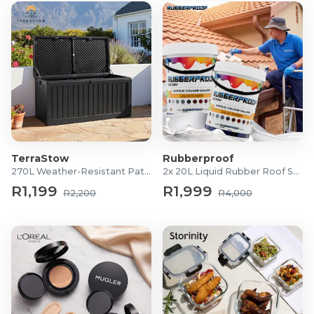
TerraStow
Rubberproof
270L Weather-Resistant Patio Storage Box
2x 20L Liquid Rubber Roof Sealants
R1,199
R1,999
R2,200
R4,000