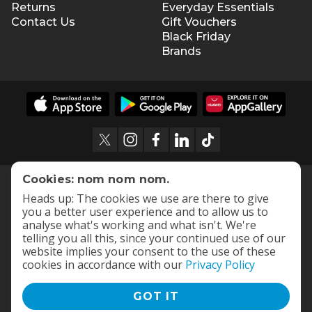
Returns
Everyday Essentials
Contact Us
Gift Vouchers
Black Friday
Brands
Cookies: nom nom nom.
Heads up: The cookies we use are there to give
you a better user experience and to allow us to
analyse what's working and what isn't. We're
telling you all this, since your continued use of our
website implies your consent to the use of these
cookies in accordance with our
Privacy Policy
GOT IT
Terms and Conditions
|
Privacy Policy