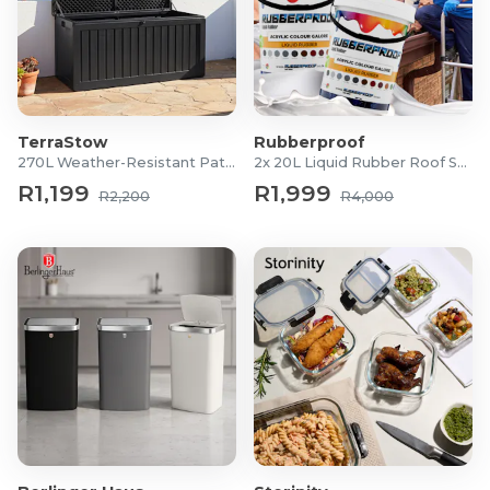
TerraStow
Rubberproof
270L Weather-Resistant Patio Storage Box
2x 20L Liquid Rubber Roof Sealants
R1,199
R1,999
R2,200
R4,000