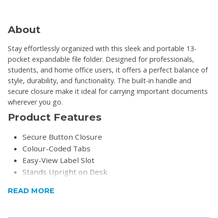
About
Stay effortlessly organized with this sleek and portable 13-
pocket expandable file folder. Designed for professionals,
students, and home office users, it offers a perfect balance of
style, durability, and functionality. The built-in handle and
secure closure make it ideal for carrying important documents
wherever you go.
Product Features
Secure Button Closure
Colour-Coded Tabs
Easy-View Label Slot
Stands Upright on Desk
Lightweight & Portable
READ MORE
Product Specifications