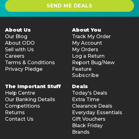
SEND ME DEALS
About Us
About You
Our Blog
Track My Order
About ODO
My Account
Sell with Us
My Orders
Careers
Log a Return
Terms & Conditions
Report Bug/New
Privacy Pledge
Feature
Subscribe
The Important Stuff
Deals
Help Centre
Today's Deals
Our Banking Details
Extra Time
Competitions
Clearance Deals
Returns
Everyday Essentials
Contact Us
Gift Vouchers
Black Friday
Brands