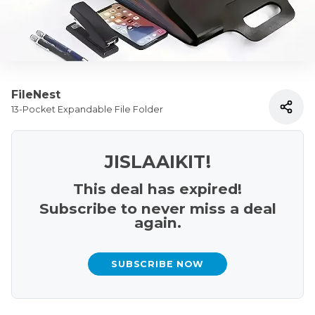
FileNest
13-Pocket Expandable File Folder
JISLAAIKIT!
This deal has expired!
Subscribe to never miss a deal
again.
SUBSCRIBE NOW