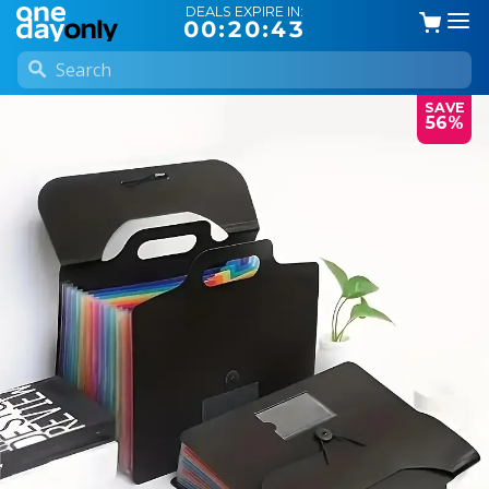
DEALS EXPIRE IN:
00:20:42
SAVE
56%