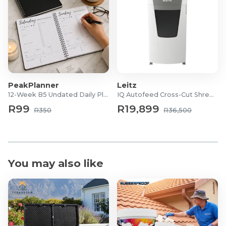
PeakPlanner
Leitz
12-Week B5 Undated Daily Planner
IQ Autofeed Cross-Cut Shredder
R99
R19,899
R350
R36,500
You may also like