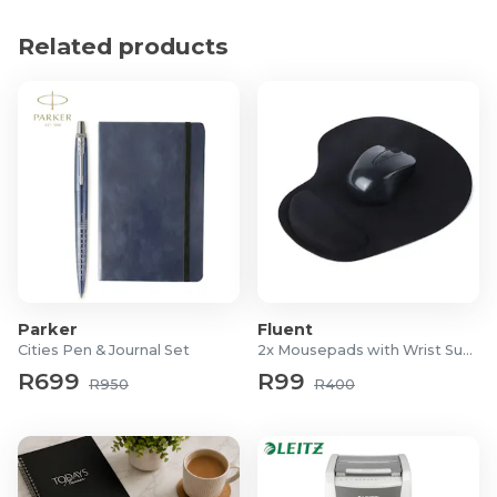
Material: PP
Dimensions: 33 x 35cm
Related products
Parker
Fluent
Cities Pen & Journal Set
2x Mousepads with Wrist Support
R699
R99
R950
R400