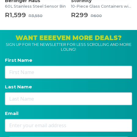
Berlinger Haus
Storinity
60L Stainless Steel Sensor Bin
10-Piece Glass Containers with Lids
R1,599
R299
R3,550
R600
WANT EEEEVEN MORE DEALS?
SIGN UP FOR THE NEWSLETTER FOR LESS SCROLLING AND MORE
LOLING!
First Name
Last Name
Email