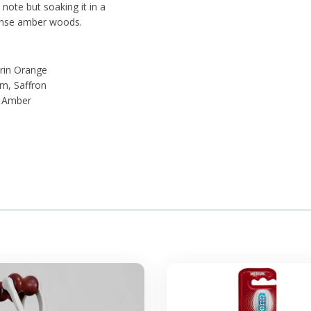
 note but soaking it in a
dense amber woods.
rin Orange
m, Saffron
, Amber