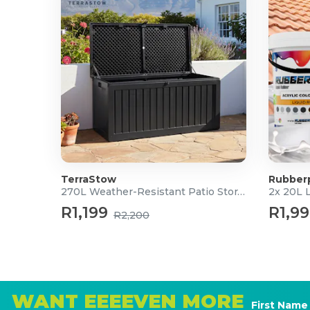
TerraStow
Rubber
270L Weather-Resistant Patio Storage Box
2x 20L 
R1,199
R1,9
R2,200
WANT EEEEVEN MORE
First Name