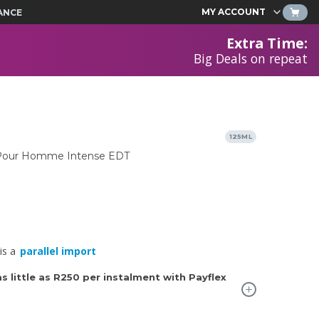
MY ACCOUNT
ANCE
Extra Time
:
Big Deals on repeat
125ML
y Pour Homme Intense EDT
is a
parallel import
 little as
R250
per instalment with Payflex