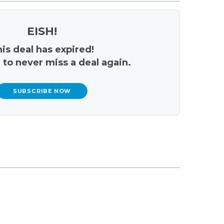
EISH!
is deal has expired!
 to never miss a deal again.
SUBSCRIBE NOW