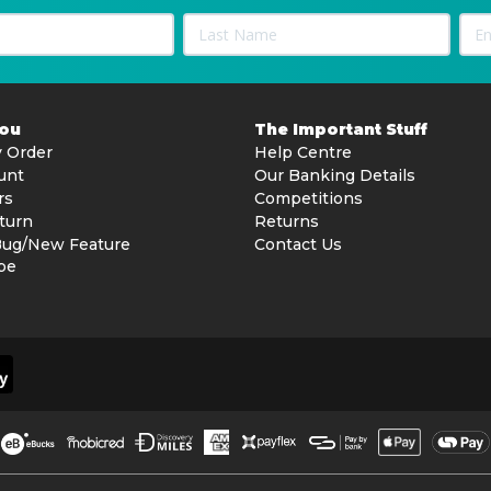
You
The Important Stuff
 Order
Help Centre
unt
Our Banking Details
rs
Competitions
turn
Returns
Bug/New Feature
Contact Us
be