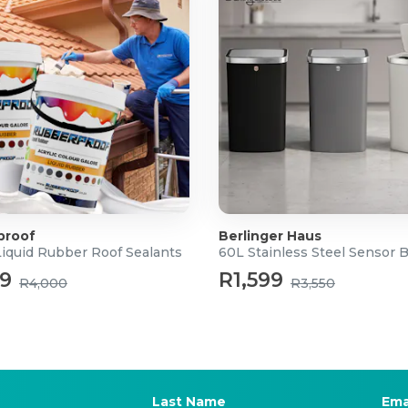
proof
Berlinger Haus
Liquid Rubber Roof Sealants
60L Stainless Steel Sensor 
99
R1,599
R4,000
R3,550
Last Name
Ema