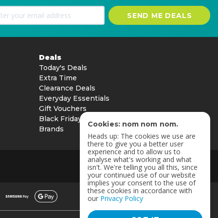
SEND ME DEALS
Deals
Today's Deals
Extra Time
Clearance Deals
Everyday Essentials
Gift Vouchers
Black Friday
Cookies: nom nom nom.
Brands
Heads up: The cookies we use are
there to give you a better user
experience and to allow us to
analyse what's working and what
isn't. We're telling you all this, since
your continued use of our website
implies your consent to the use of
these cookies in accordance with
our
Privacy Policy