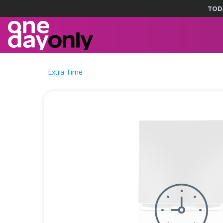
TOD
Extra Time