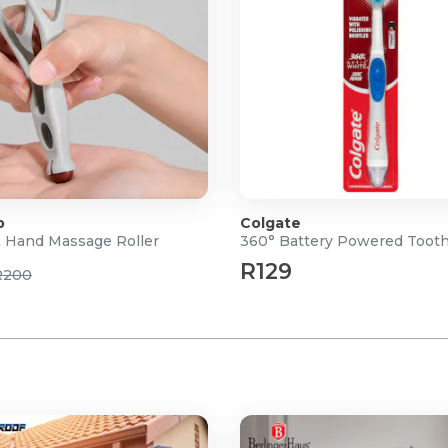
p
Colgate
& Hand Massage Roller
360° Battery Powered Toot
R129
R200