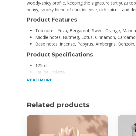
woody-spicy profile, keeping the signature tart yuzu top
heavy, smoky blend of dark incense, rich spices, and 
Product Features
Top notes: Yuzu, Bergamot, Sweet Orange, Manda
Middle notes: Nutmeg, Lotus, Cinnamon, Cardamo
Base notes: Incense, Papyrus, Ambergris, Benzoin
Product Specifications
125ml
Eau de Toilette
For Men
READ MORE
Related products