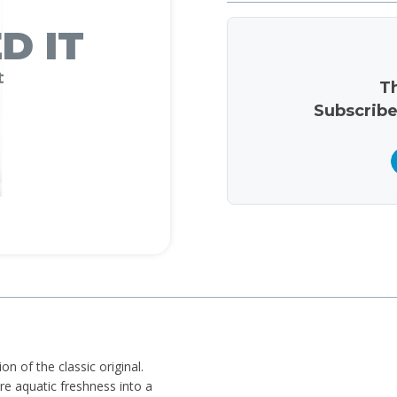
D IT
t
Th
Subscribe
n of the classic original.
e aquatic freshness into a