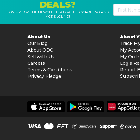
DEALS?
SIGN UP FOR THE NEWSLETTER FOR LESS SCROLLING AND
MORE LOLING!
About Us
About 
Our Blog
Track My
About ODO
My Acco
Sell with Us
My Orde
Careers
Log a Re
Terms & Conditions
Report 
Subscri
Privacy Pledge