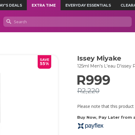
AY'S DEALS
EXTRA TIME
EVERYDAY ESSENTIALS
CLEAR
Issey Miyake
SAVE
55%
125ml Men's L'eau D'isse
R999
R2,220
Please note that this product 
Buy Now, Pay Later from as