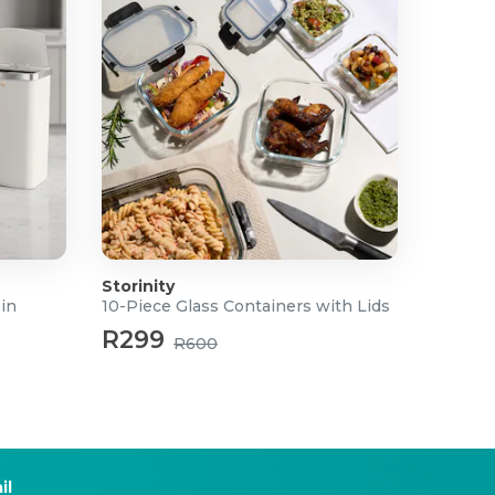
Storinity
Bin
10-Piece Glass Containers with Lids
R299
R600
il