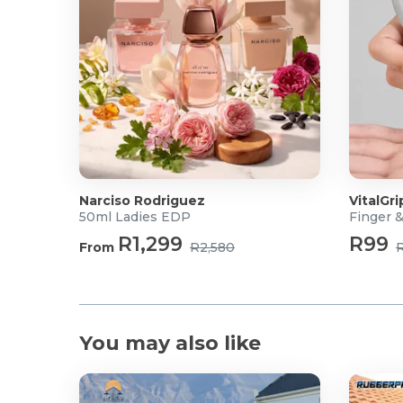
Narciso Rodriguez
VitalGri
50ml Ladies EDP
Finger 
R1,299
R99
From
R2,580
You may also like