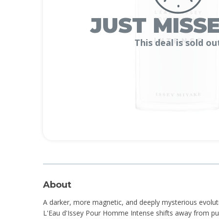
JUST MISSE
This deal is sold ou
About
A darker, more magnetic, and deeply mysterious evolutio
L'Eau d'Issey Pour Homme Intense shifts away from pur