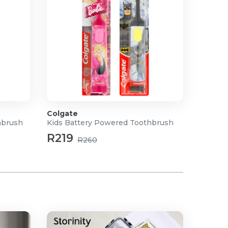
Colgate
hbrush
Kids Battery Powered Toothbrush
R219
R260