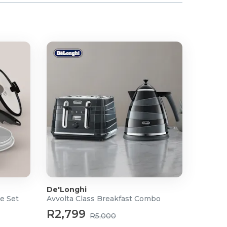
De'Longhi
e Set
Avvolta Class Breakfast Combo
R2,799
R5,000