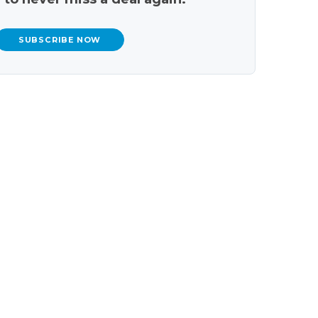
SUBSCRIBE NOW