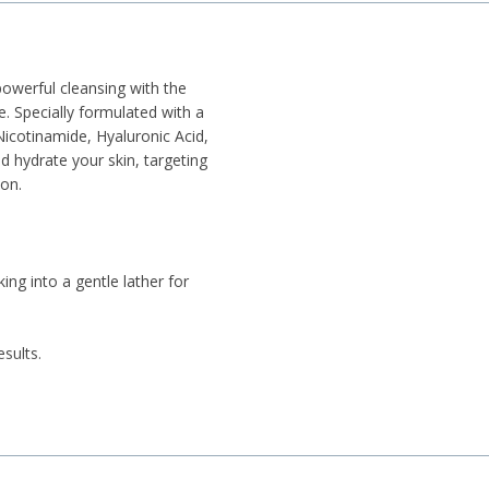
owerful cleansing with the
 Specially formulated with a
Nicotinamide, Hyaluronic Acid,
d hydrate your skin, targeting
on.
ng into a gentle lather for
sults.