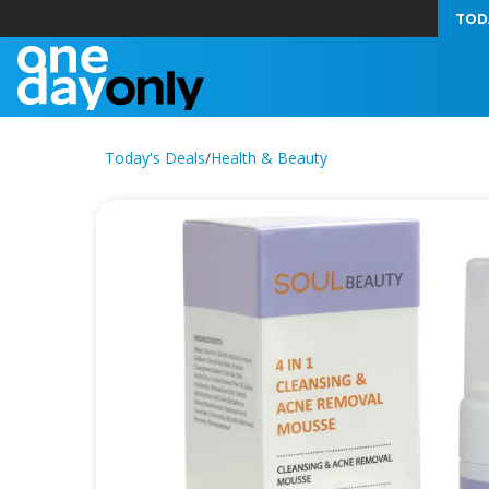
TOD
Today's Deals
/
Health & Beauty