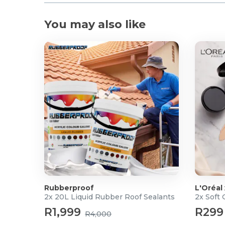
You may also like
Rubberproof
L'Oréal
2x 20L Liquid Rubber Roof Sealants
2x Soft
R1,999
R299
R4,000