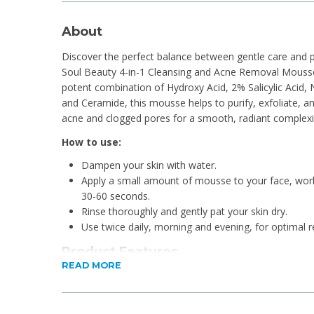
About
Discover the perfect balance between gentle care and p
Soul Beauty 4-in-1 Cleansing and Acne Removal Mousse.
potent combination of Hydroxy Acid, 2% Salicylic Acid, 
and Ceramide, this mousse helps to purify, exfoliate, an
acne and clogged pores for a smooth, radiant complexi
How to use:
Dampen your skin with water.
Apply a small amount of mousse to your face, worki
30-60 seconds.
Rinse thoroughly and gently pat your skin dry.
Use twice daily, morning and evening, for optimal re
Product Features
READ MORE
Deep Cleansing & Exfoliation
Acne Treatment & Prevention
Brightens & Balances Skin