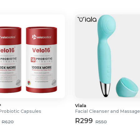
 skin cells.
ling a smoother, brighter
dark spots, and uneven skin
keeps skin plump and
s in moisture for long-lasting
™
Viala
Probiotic Capsules
Facial Cleanser and Massage
R299
R620
R550