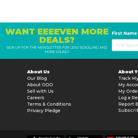
WANT EEEEVEN MORE
First Name
DEALS?
SIGN UP FOR THE NEWSLETTER FOR LESS SCROLLING AND
MORE LOLING!
About Us
About 
Our Blog
Track My
About ODO
My Acco
Sell with Us
My Orde
Careers
Log a Re
Terms & Conditions
Report 
Subscri
Privacy Pledge