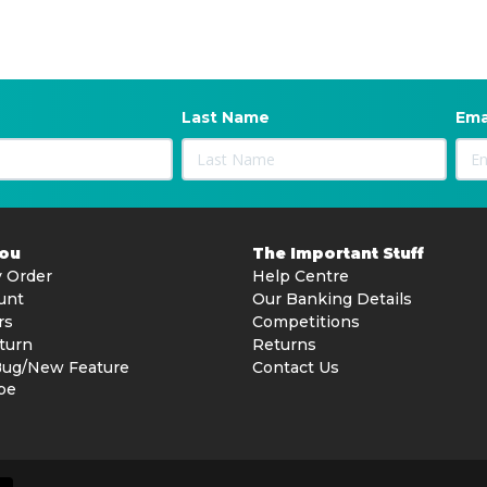
Last Name
Ema
You
The Important Stuff
 Order
Help Centre
unt
Our Banking Details
rs
Competitions
turn
Returns
Bug/New Feature
Contact Us
be