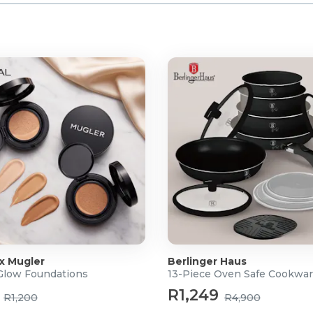
 x Mugler
Berlinger Haus
 Glow Foundations
13-Piece Oven Safe Cookwar
R1,249
R1,200
R4,900