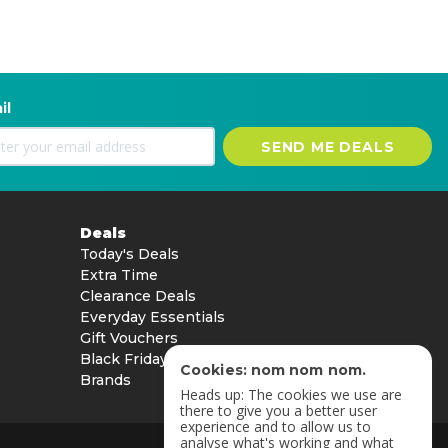
il
SEND ME DEALS
Deals
Today's Deals
Extra Time
Clearance Deals
Everyday Essentials
Gift Vouchers
Black Friday
Cookies: nom nom nom.
Brands
Heads up: The cookies we use are
there to give you a better user
experience and to allow us to
analyse what's working and what