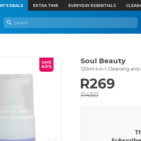
AY'S DEALS
EXTRA TIME
EVERYDAY ESSENTIALS
CLEAR
Soul Beauty
SAVE
40%
120ml 4-in-1 Cleansing an
R269
R450
Th
Subscribe