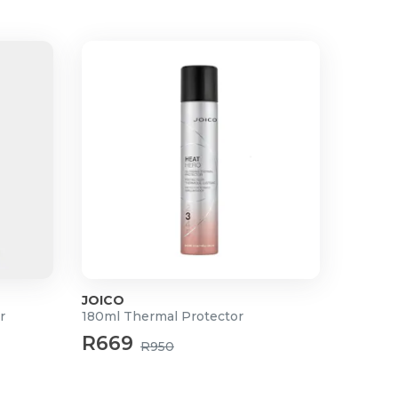
JOICO
r
180ml Thermal Protector
R669
R950