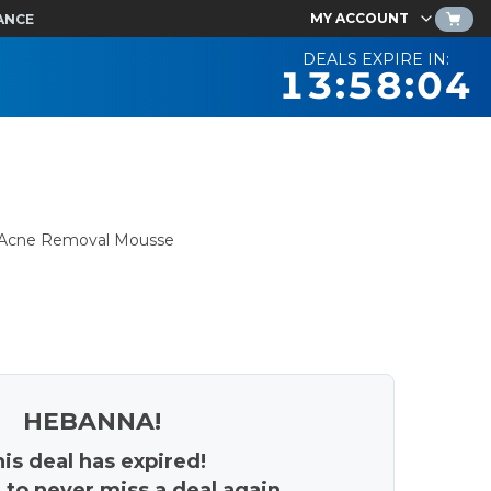
MY ACCOUNT
ANCE
DEALS EXPIRE IN:
13:58:03
d Acne Removal Mousse
HEBANNA!
is deal has expired!
 to never miss a deal again.