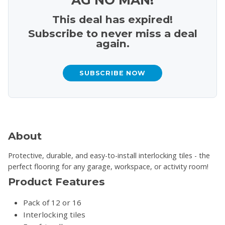
This deal has expired!
Subscribe to never miss a deal
again.
SUBSCRIBE NOW
About
Protective, durable, and easy-to-install interlocking tiles - the
perfect flooring for any garage, workspace, or activity room!
Product Features
Pack of 12 or 16
Interlocking tiles