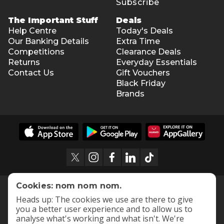
Subscribe
The Important Stuff
Deals
Help Centre
Today's Deals
Our Banking Details
Extra Time
Competitions
Clearance Deals
Returns
Everyday Essentials
Contact Us
Gift Vouchers
Black Friday
Brands
Cookies: nom nom nom.
Heads up: The cookies we use are there to give
you a better user experience and to allow us to
analyse what's working and what isn't. We're