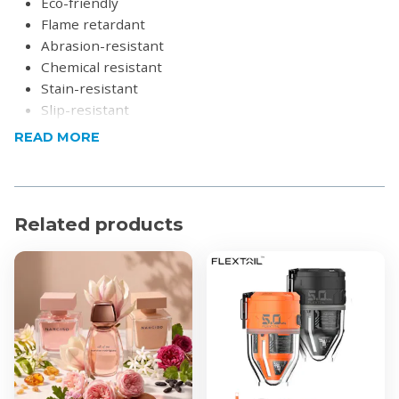
Eco-friendly
Flame retardant
Abrasion-resistant
Chemical resistant
Stain-resistant
Slip-resistant
Easy to clean
READ MORE
Excellent thermal and acoustic characteristics
Please note:
Store in dry conditions
Product Specifications
Related products
Colour: Black
Tile size: 50cm x 50cm x 0.5cm
Material: PVC
What's in the box?
12 or 16x Interlocking PVC Rubber Tiles