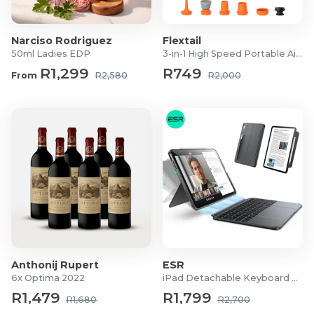
Narciso Rodriguez
Flextail
50ml Ladies EDP
3-in-1 High Speed Portable Air Pump
R1,299
R749
From
R2,580
R2,000
Anthonij Rupert
ESR
6x Optima 2022
iPad Detachable Keyboard Case
R1,479
R1,799
R1,680
R2,700