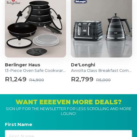
Berlinger Haus
De'Longhi
13-Piece Oven Safe Cookware Set
Avvolta Class Breakfast Combo
R1,249
R2,799
R4,900
R5,000
WANT EEEEVEN MORE DEALS?
SIGN UP FOR THE NEWSLETTER FOR LESS SCROLLING AND MORE
LOLING!
First Name