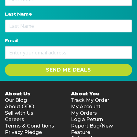
Last Name
Email
SEND ME DEALS
About Us
About You
Our Blog
Track My Order
About ODO
My Account
Sell with Us
My Orders
Careers
Log a Return
Terms & Conditions
Report Bug/New
Privacy Pledge
Feature