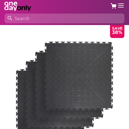
SAVE
38%