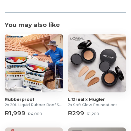
You may also like
Rubberproof
L'Oréal x Mugler
2x 20L Liquid Rubber Roof Sealants
2x Soft Glow Foundations
R1,999
R299
R4,000
R1,200