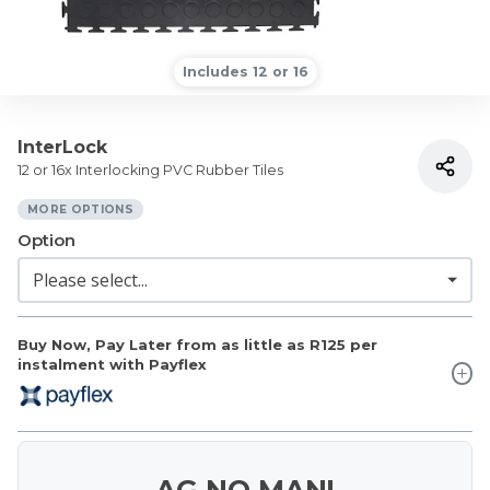
Includes 12 or 16
InterLock
12 or 16x Interlocking PVC Rubber Tiles
MORE OPTIONS
Option
Buy Now, Pay Later from as little as
R125
per
instalment with Payflex
AG NO MAN!