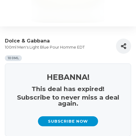
Dolce & Gabbana
100ml Men's Light Blue Pour Homme EDT
100ML
HEBANNA!
This deal has expired!
Subscribe to never miss a deal
again.
SUBSCRIBE NOW