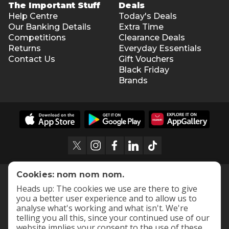
The Important Stuff
Deals
Help Centre
Today's Deals
Our Banking Details
Extra Time
Competitions
Clearance Deals
Returns
Everyday Essentials
Contact Us
Gift Vouchers
Black Friday
Brands
Cookies: nom nom nom.
Heads up: The cookies we use are there to give
you a better user experience and to allow us to
analyse what's working and what isn't. We're
telling you all this, since your continued use of our
website implies your consent to the use of these