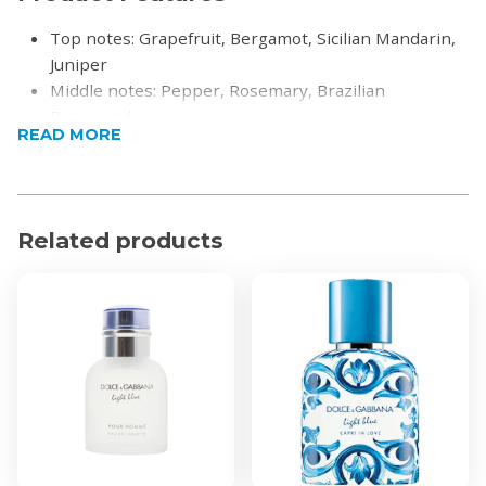
Top notes: Grapefruit, Bergamot, Sicilian Mandarin,
Juniper
Middle notes: Pepper, Rosemary, Brazilian
Rosewood
READ MORE
Base notes: Musk, Incense, Oakmoss
Product Specifications
100ml
Related products
Eau De Toilette
For Men