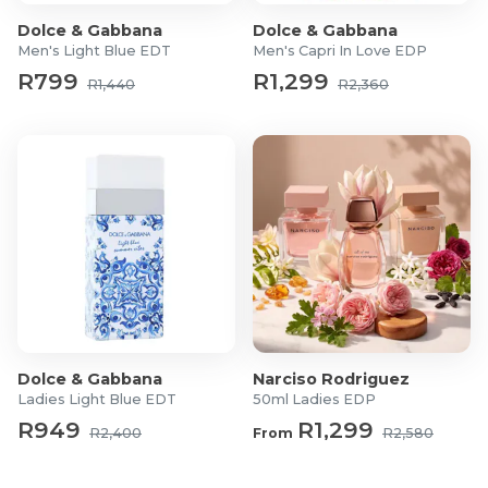
Dolce & Gabbana
Dolce & Gabbana
Men's Light Blue EDT
Men's Capri In Love EDP
R799
R1,299
R1,440
R2,360
Dolce & Gabbana
Narciso Rodriguez
Ladies Light Blue EDT
50ml Ladies EDP
R949
R1,299
R2,400
From
R2,580