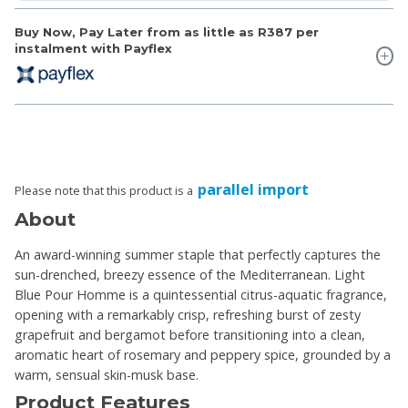
Buy Now, Pay Later from as little as
R387
per
instalment with Payflex
parallel import
Please note that this product is a
About
An award-winning summer staple that perfectly captures the
sun-drenched, breezy essence of the Mediterranean. Light
Blue Pour Homme is a quintessential citrus-aquatic fragrance,
opening with a remarkably crisp, refreshing burst of zesty
grapefruit and bergamot before transitioning into a clean,
aromatic heart of rosemary and peppery spice, grounded by a
warm, sensual skin-musk base.
Product Features