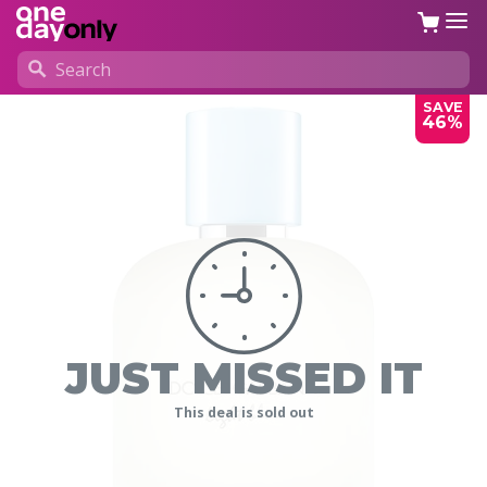
SAVE
46%
JUST MISSED IT
This deal is sold out