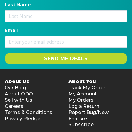
Last Name
Email
SEND ME DEALS
About Us
About You
Our Blog
Track My Order
About ODO
My Account
Sell with Us
My Orders
Careers
Log a Return
Terms & Conditions
Report Bug/New
Privacy Pledge
Feature
Subscribe