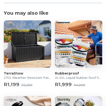
You may also like
TerraStow
Rubberproof
270L Weather-Resistant Patio Storage Box
2x 20L Liquid Rubber Roof Sealants
R1,199
R1,999
R2,200
R4,000