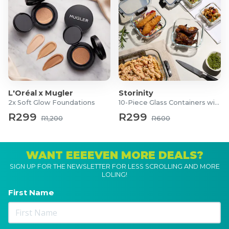
L'Oréal x Mugler
Storinity
2x Soft Glow Foundations
10-Piece Glass Containers with Lids
R299
R299
R1,200
R600
WANT EEEEVEN MORE DEALS?
SIGN UP FOR THE NEWSLETTER FOR LESS SCROLLING AND MORE
LOLING!
First Name