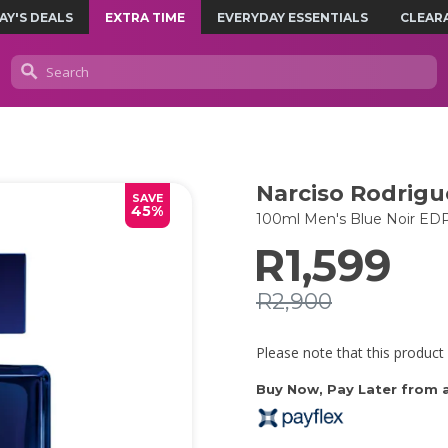
AY'S DEALS
EXTRA TIME
EVERYDAY ESSENTIALS
CLEAR
Narciso Rodrigu
SAVE
45%
100ml Men's Blue Noir ED
R1,599
R2,900
Please note that this product 
Buy Now, Pay Later from as