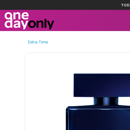
TOD
Extra Time