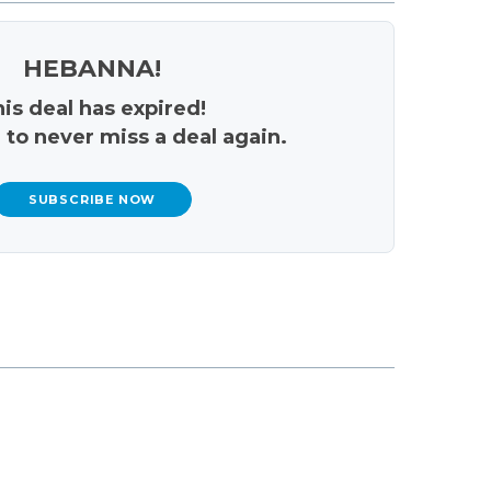
HEBANNA!
is deal has expired!
 to never miss a deal again.
SUBSCRIBE NOW