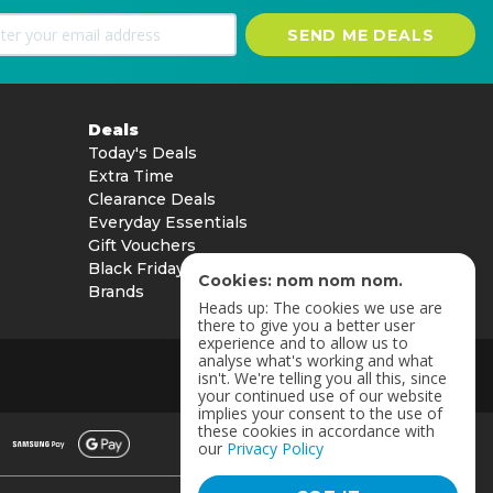
SEND ME DEALS
Deals
Today's Deals
Extra Time
Clearance Deals
Everyday Essentials
Gift Vouchers
Black Friday
Cookies: nom nom nom.
Brands
Heads up: The cookies we use are
there to give you a better user
experience and to allow us to
analyse what's working and what
isn't. We're telling you all this, since
your continued use of our website
implies your consent to the use of
these cookies in accordance with
our
Privacy Policy