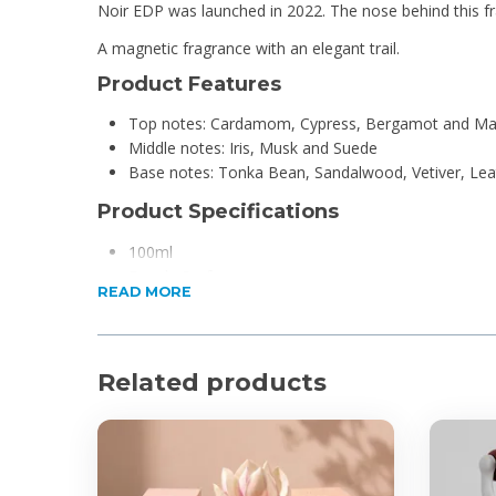
Noir EDP was launched in 2022. The nose behind this f
A magnetic fragrance with an elegant trail.
Product Features
Top notes: Cardamom, Cypress, Bergamot and Ma
Middle notes: Iris, Musk and Suede
Base notes: Tonka Bean, Sandalwood, Vetiver, Lea
Product Specifications
100ml
Eau de Parfum
READ MORE
For Men
Related products