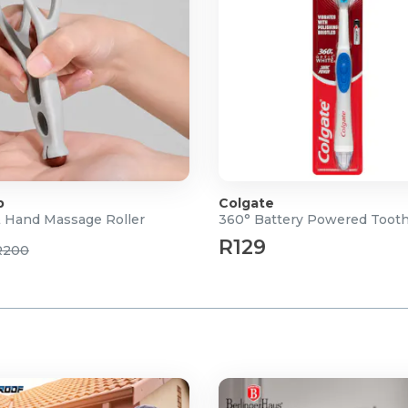
p
Colgate
& Hand Massage Roller
360° Battery Powered Toot
R129
R200