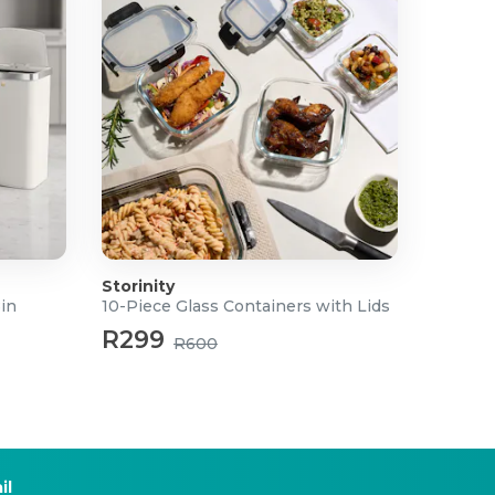
Storinity
Bin
10-Piece Glass Containers with Lids
R299
R600
il