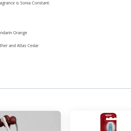
ragrance is Sonia Constant.
ndarin Orange
ther and Atlas Cedar