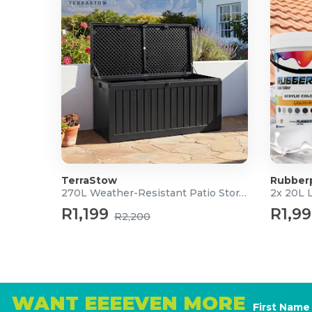
TerraStow
Rubber
270L Weather-Resistant Patio Storage Box
2x 20L 
R1,199
R1,9
R2,200
WANT EEEEVEN MORE
First Name