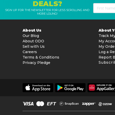
DEALS?
SIGN UP FOR THE NEWSLETTER FOR LESS SCROLLING AND
MORE LOLING!
About Us
About 
Our Blog
Track My
About ODO
My Acco
Sell with Us
My Orde
Careers
Log a Re
Terms & Conditions
Report 
Subscri
Privacy Pledge