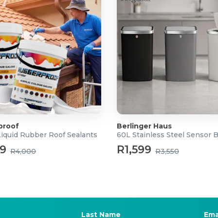
proof
Berlinger Haus
Liquid Rubber Roof Sealants
60L Stainless Steel Sensor 
99
R1,599
R4,000
R3,550
Last Name
Ema