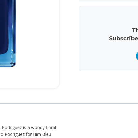
Th
Subscribe
 Rodriguez is a woody floral
so Rodriguez for Him Bleu