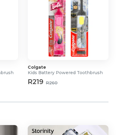
Colgate
hbrush
Kids Battery Powered Toothbrush
R219
R260