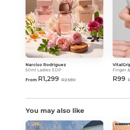
Narciso Rodriguez
VitalGri
50ml Ladies EDP
Finger 
R1,299
R99
From
R2,580
You may also like