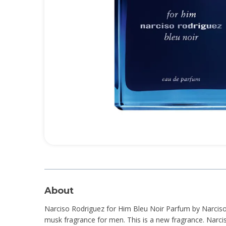
About
Narciso Rodriguez for Him Bleu Noir Parfum by Narciso
musk fragrance for men. This is a new fragrance. Narci