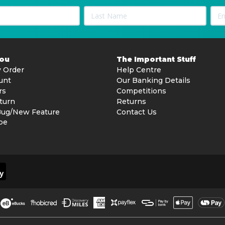
You
The Important Stuff
 Order
Help Centre
unt
Our Banking Details
rs
Competitions
turn
Returns
Bug/New Feature
Contact Us
be