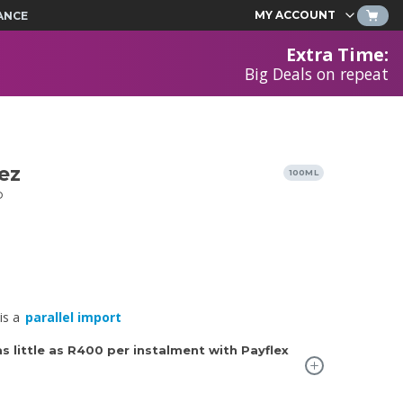
MY ACCOUNT
ANCE
Extra Time
:
Big Deals on repeat
ez
100ML
P
is a
parallel import
 little as
R400
per instalment with Payflex