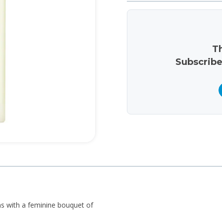
Th
Subscribe
s with a feminine bouquet of