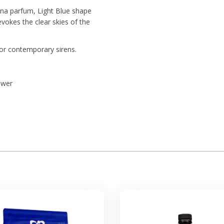
ana parfum, Light Blue shape
evokes the clear skies of the
for contemporary sirens.
ower