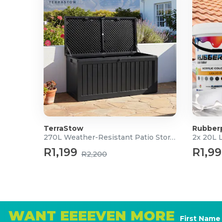
TerraStow
Rubber
270L Weather-Resistant Patio Storage Box
2x 20L 
R1,199
R1,9
R2,200
WANT EEEEVEN MORE
First Name