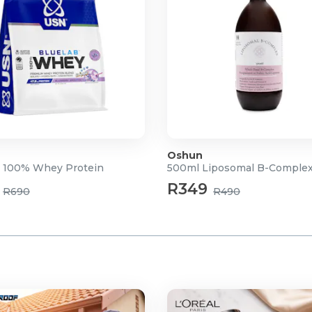
Oshun
 100% Whey Protein
500ml Liposomal B-Comple
R349
R690
R490