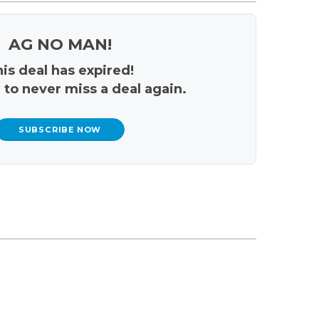
AG NO MAN!
is deal has expired!
 to never miss a deal again.
SUBSCRIBE NOW