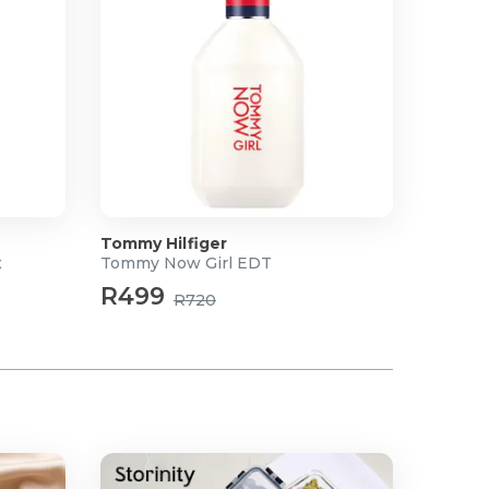
Tommy Hilfiger
x
Tommy Now Girl EDT
R499
R720