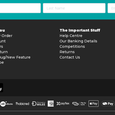
You
The Important Stuff
 Order
Help Centre
unt
Our Banking Details
rs
Competitions
turn
Returns
Bug/New Feature
Contact Us
be