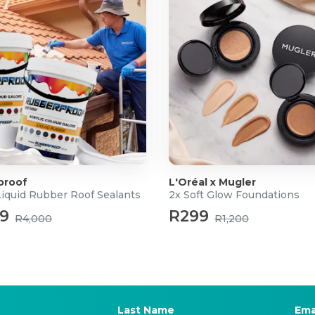
proof
L'Oréal x Mugler
Liquid Rubber Roof Sealants
2x Soft Glow Foundations
99
R299
R4,000
R1,200
Last Name
Ema