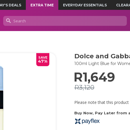
AY'S DEALS
EXTRA TIME
EVERYDAY ESSENTIALS
CLEAR
Dolce and Gabb
SAVE
47%
100ml Light Blue for Wom
R1,649
R3,120
Please note that this product 
Buy Now, Pay Later from as