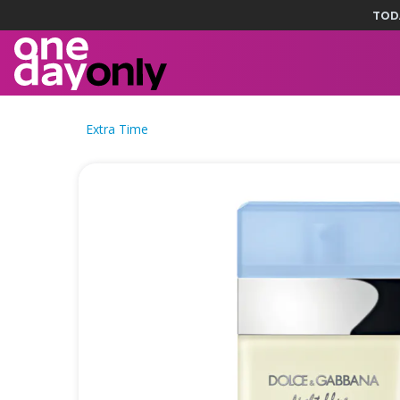
TOD
Extra Time