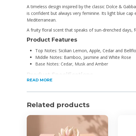
A timeless design inspired by the classic Dolce & Gabb
is confident but always very feminine. Its light blue cap 
Mediterranean.
A fruity floral scent that speaks of sun-drenched days, 
Product Features
Top Notes: Sicilian Lemon, Apple, Cedar and Bellfl
Middle Notes: Bamboo, Jasmine and White Rose
Base Notes: Cedar, Musk and Amber
Product Specifications
READ MORE
100ml
Eau De Toilette
For Ladies
Related products