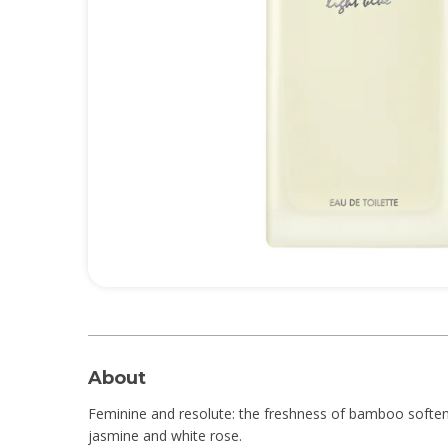
About
Feminine and resolute: the freshness of bamboo soften
jasmine and white rose.