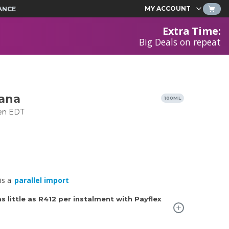
MY ACCOUNT
ANCE
Extra Time
:
Big Deals on repeat
ana
100ML
en EDT
is a
parallel import
 little as
R412
per instalment with Payflex