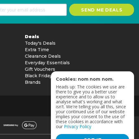
SEND ME DEALS
Deals
Today's Deals
Extra Time
Clearance Deals
Everyday Essentials
Gift Vouchers
Black Friday
Cookies: nom nom nom.
Brands
Heads up: The cookies we use are
there to give you a better user
experience and to allow us to
analyse what's working and what
isn't. We're telling you all this, since
your continued use of our website
implies your consent to the use of
these cookies in accordance with
our
Privacy Policy