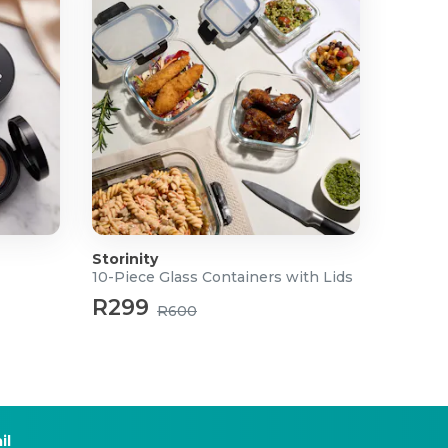
Storinity
10-Piece Glass Containers with Lids
R299
R600
il