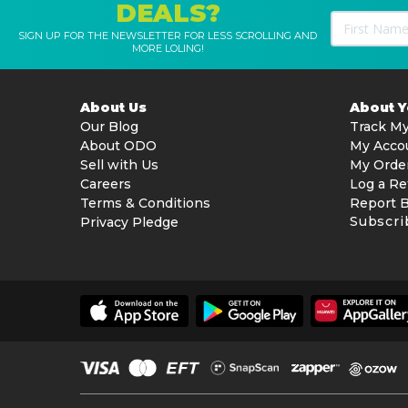
DEALS?
SIGN UP FOR THE NEWSLETTER FOR LESS SCROLLING AND
MORE LOLING!
About Us
About 
Our Blog
Track My
About ODO
My Acco
Sell with Us
My Orde
Careers
Log a Re
Terms & Conditions
Report 
Subscri
Privacy Pledge