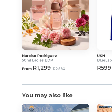
Narciso Rodriguez
USN
50ml Ladies EDP
BlueLab
R1,299
R599
From
R2,580
You may also like