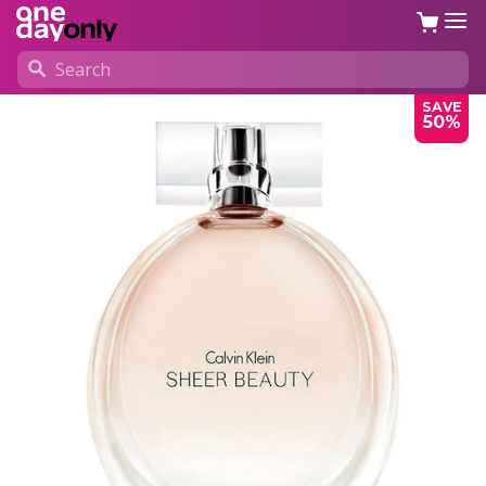
SAVE
50%