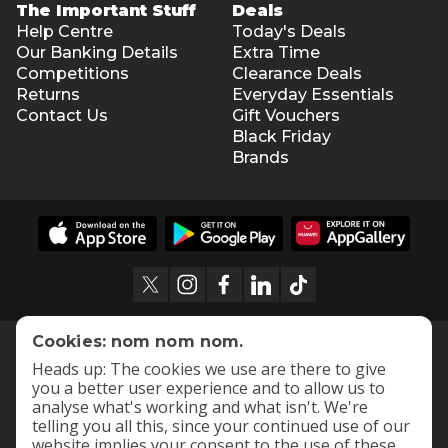
The Important Stuff
Deals
Help Centre
Today's Deals
Our Banking Details
Extra Time
Competitions
Clearance Deals
Returns
Everyday Essentials
Contact Us
Gift Vouchers
Black Friday
Brands
Cookies: nom nom nom.
Heads up: The cookies we use are there to give
you a better user experience and to allow us to
analyse what's working and what isn't. We're
telling you all this, since your continued use of our
website implies your consent to the use of these