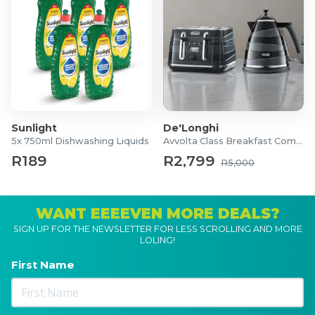
Sunlight
De'Longhi
5x 750ml Dishwashing Liquids
Avvolta Class Breakfast Combo
R189
R2,799
R5,000
WANT EEEEVEN MORE DEALS?
SIGN UP FOR THE NEWSLETTER FOR LESS SCROLLING AND MORE
LOLING!
First Name