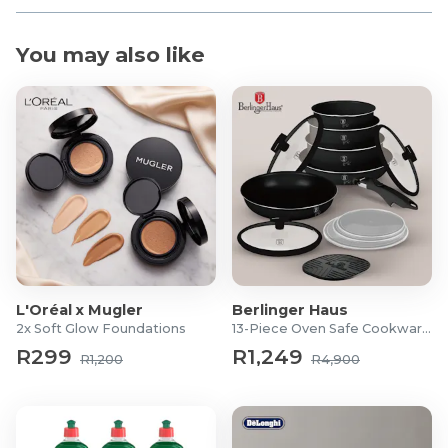
You may also like
L'Oréal x Mugler
Berlinger Haus
2x Soft Glow Foundations
13-Piece Oven Safe Cookware Set
R299
R1,249
R1,200
R4,900