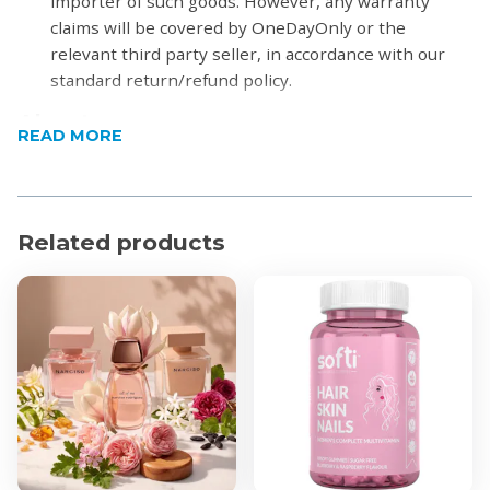
importer of such goods. However, any warranty
claims will be covered by OneDayOnly or the
relevant third party seller, in accordance with our
standard return/refund policy.
About
READ MORE
Launched in 2010, Sheer Beauty by Calvin Klein belongs to
today's woman: rippling with unaffected youth, confidence
and enthusiasm.
Related products
Product Features
Top notes: Bellini, Bergamot and Red Berries
Middle notes: Peony, Jasmine and Lily
Base notes: Musk, Sandalwood and Vanille.
Product Specifications
100ml
Eau de Toilette