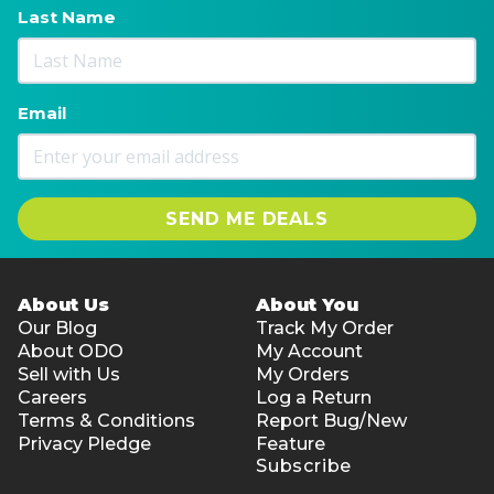
Last Name
Email
SEND ME DEALS
About Us
About You
Our Blog
Track My Order
About ODO
My Account
Sell with Us
My Orders
Careers
Log a Return
Terms & Conditions
Report Bug/New
Privacy Pledge
Feature
Subscribe