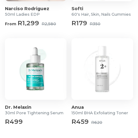
Narciso Rodriguez
Softi
50ml Ladies EDP
60's Hair, Skin, Nails Gummies
R1,299
R179
From
R2,580
R350
Dr. Melaxin
Anua
30ml Pore Tightening Serum
150ml BHA Exfoliating Toner
R499
R459
R620