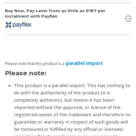
Buy Now, Pay Later from as little as
R187
per
instalment with Payflex
parallel import
Please note that this product is a
Please note:
This product is a parallel import. This has nothing to
do with the authenticity of the product (it is
completely authentic), but means it has been
imported without the approval, or license of the
registered owner of the trademark and therefore no
guarantee or warranty in respect of such goods will
be honoured or fulfilled by any official or licensed