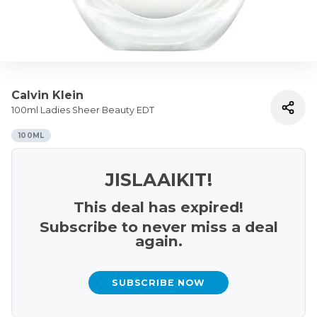
Calvin Klein
100ml Ladies Sheer Beauty EDT
100ML
JISLAAIKIT!
This deal has expired!
Subscribe to never miss a deal
again.
SUBSCRIBE NOW