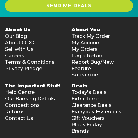
SEND ME DEALS
About Us
About You
Our Blog
Track My Order
About ODO
My Account
Sell with Us
My Orders
Careers
Log a Return
Terms & Conditions
Report Bug/New
Privacy Pledge
Feature
Subscribe
The Important Stuff
Deals
Help Centre
Today's Deals
Our Banking Details
Extra Time
Competitions
Clearance Deals
Returns
Everyday Essentials
Contact Us
Gift Vouchers
Black Friday
Brands