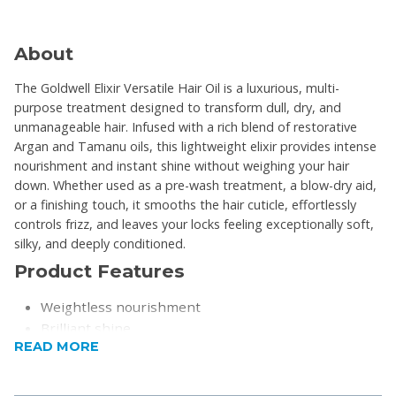
About
The Goldwell Elixir Versatile Hair Oil is a luxurious, multi-
purpose treatment designed to transform dull, dry, and
unmanageable hair. Infused with a rich blend of restorative
Argan and Tamanu oils, this lightweight elixir provides intense
nourishment and instant shine without weighing your hair
down. Whether used as a pre-wash treatment, a blow-dry aid,
or a finishing touch, it smooths the hair cuticle, effortlessly
controls frizz, and leaves your locks feeling exceptionally soft,
silky, and deeply conditioned.
Product Features
Weightless nourishment
Brilliant shine
READ MORE
Frizz control
Deeply hydrates and conditions
Doesn't leave a greasy or heavy residue