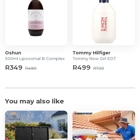
Oshun
Tommy Hilfiger
500ml Liposomal B-Complex
Tommy Now Girl EDT
R349
R499
R490
R720
You may also like