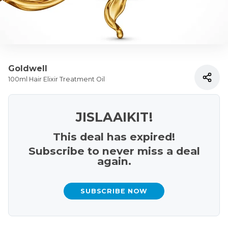
Goldwell
100ml Hair Elixir Treatment Oil
JISLAAIKIT!
This deal has expired!
Subscribe to never miss a deal
again.
SUBSCRIBE NOW