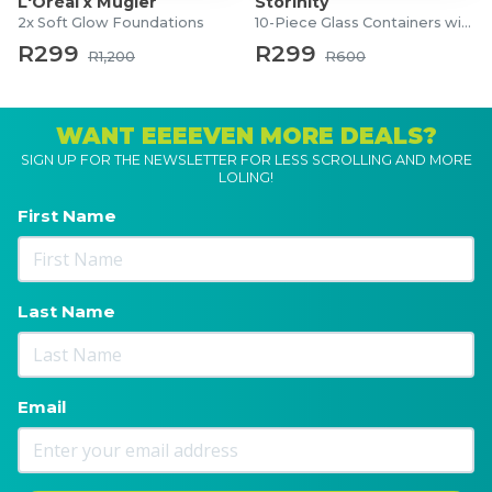
L'Oréal x Mugler
Storinity
2x Soft Glow Foundations
10-Piece Glass Containers with Lids
R299
R299
R1,200
R600
WANT EEEEVEN MORE DEALS?
SIGN UP FOR THE NEWSLETTER FOR LESS SCROLLING AND MORE
LOLING!
First Name
Last Name
Email