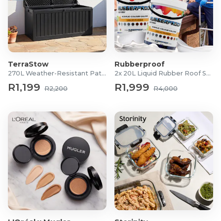
TerraStow
Rubberproof
270L Weather-Resistant Patio Storage Box
2x 20L Liquid Rubber Roof Sealants
R1,199
R1,999
R2,200
R4,000