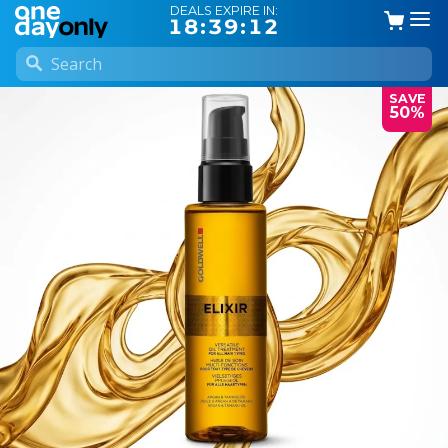
DEALS EXPIRE IN:
18:39:12
SAVE
50%